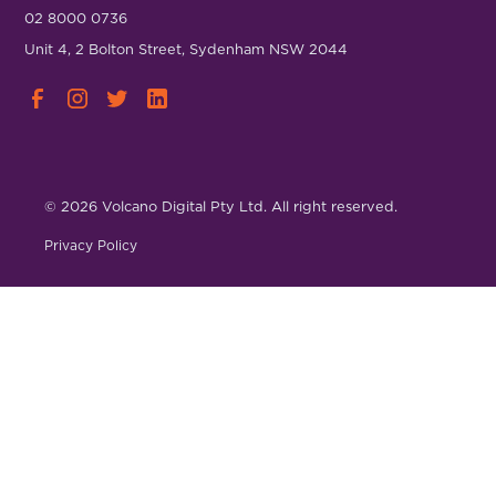
02 8000 0736
Unit 4, 2 Bolton Street, Sydenham NSW 2044
© 2026 Volcano Digital Pty Ltd. All right reserved.
Privacy Policy