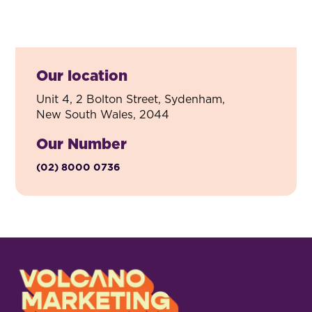
Our location
Unit 4, 2 Bolton Street, Sydenham,
New South Wales, 2044
Our Number
(02) 8000 0736