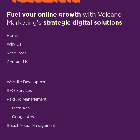
Fuel your online growth
with Volcano
Marketing's
strategic digital solutions
Home
Why Us
Resources
Contact Us
Website Development
SEO Services
Paid Ad Management
- Meta Ads
- Google Ads
Social Media Management