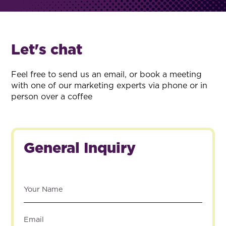
Let's chat
Feel free to send us an email, or book a meeting
with one of our marketing experts via phone or in
person over a coffee
General Inquiry