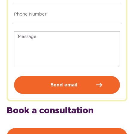
Book a consultation