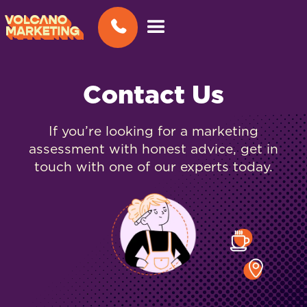
Contact Us
If you’re looking for a marketing
assessment with honest advice, get in
touch with one of our experts today.