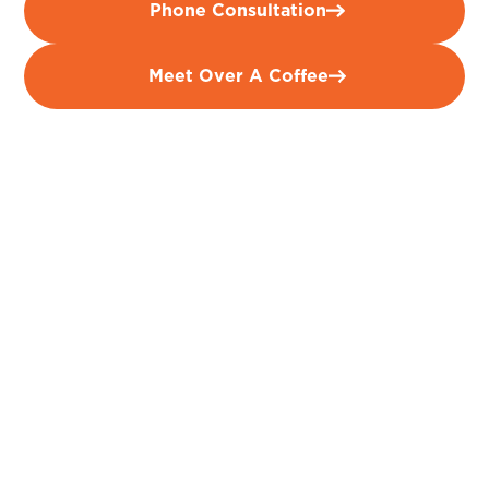
Phone Consultation
Meet Over A Coffee