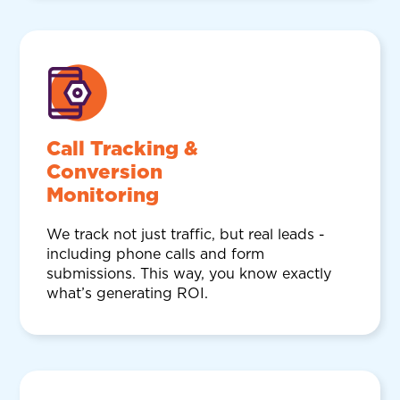
Call Tracking &
Conversion
Monitoring
We track not just traffic, but real leads -
including phone calls and form
submissions. This way, you know exactly
what’s generating ROI.