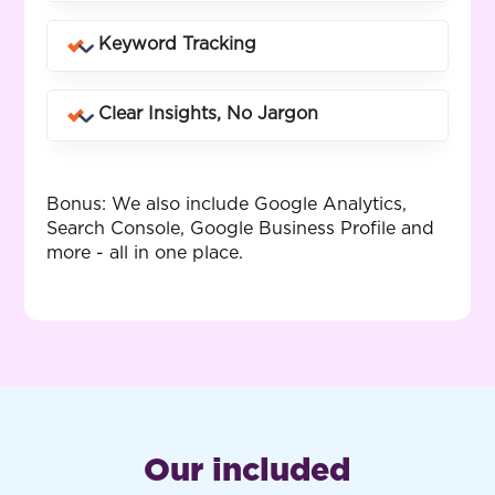
in real time.
Know exactly which keywords and
Keyword Tracking
landing pages drive phone calls and
how many.
See how your business ranks across
Clear Insights, No Jargon
different keywords and locations you
service.
Customised reports that make sense -
whether you know SEO or not.
Bonus: We also include Google Analytics,
Search Console, Google Business Profile and
more - all in one place.
Our included