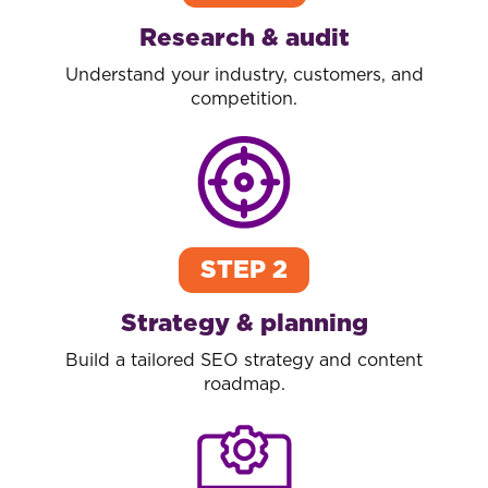
Research & audit
Understand your industry, customers, and
competition.
STEP 2
Strategy & planning
Build a tailored SEO strategy and content
roadmap.