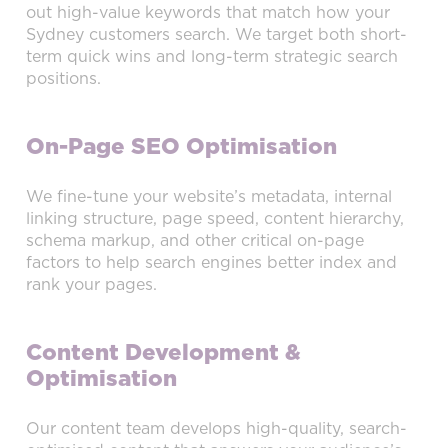
out high-value keywords that match how your
Sydney customers search. We target both short-
term quick wins and long-term strategic search
positions.
On-Page SEO Optimisation
We fine-tune your website’s metadata, internal
linking structure, page speed, content hierarchy,
schema markup, and other critical on-page
factors to help search engines better index and
rank your pages.
Content Development &
Optimisation
Our content team develops high-quality, search-