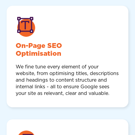
On-Page SEO
Optimisation
We fine tune every element of your
website, from optimising titles, descriptions
and headings to content structure and
internal links - all to ensure Google sees
your site as relevant, clear and valuable.