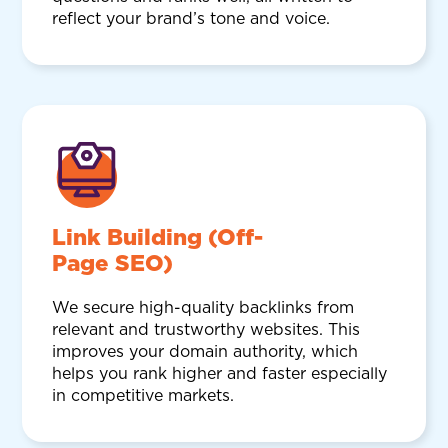
reflect your brand’s tone and voice.
Link Building (Off-
Page SEO)
We secure high-quality backlinks from
relevant and trustworthy websites. This
improves your domain authority, which
helps you rank higher and faster especially
in competitive markets.