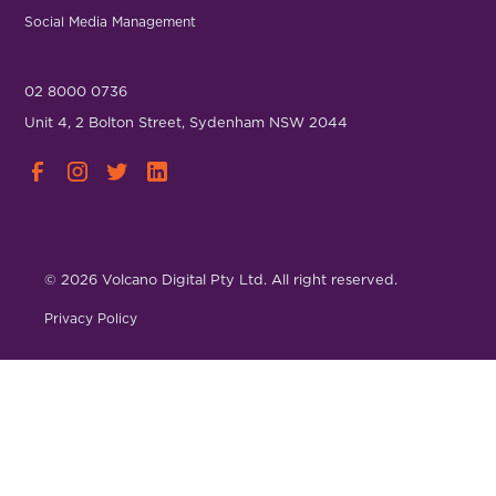
Social Media Management
02 8000 0736
Unit 4, 2 Bolton Street, Sydenham NSW 2044
© 2026 Volcano Digital Pty Ltd. All right reserved.
Privacy Policy