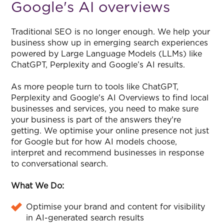
Google's AI overviews
Traditional SEO is no longer enough. We help your
business show up in emerging search experiences
powered by Large Language Models (LLMs) like
ChatGPT, Perplexity and Google’s AI results.
As more people turn to tools like ChatGPT,
Perplexity and Google's AI Overviews to find local
businesses and services, you need to make sure
your business is part of the answers they're
getting. We optimise your online presence not just
for Google but for how AI models choose,
interpret and recommend businesses in response
to conversational search.
What We Do:
Optimise your brand and content for visibility
in AI-generated search results