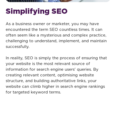
Simplifying SEO
As a business owner or marketer, you may have
encountered the term SEO countless times. It can
often seem like a mysterious and complex practice,
challenging to understand, implement, and maintain
successfully.
In reality, SEO is simply the process of ensuring that
your website is the most relevant source of
information for search engine users' queries. By
creating relevant content, optimising website
structure, and building authoritative links, your
website can climb higher in search engine rankings
for targeted keyword terms.