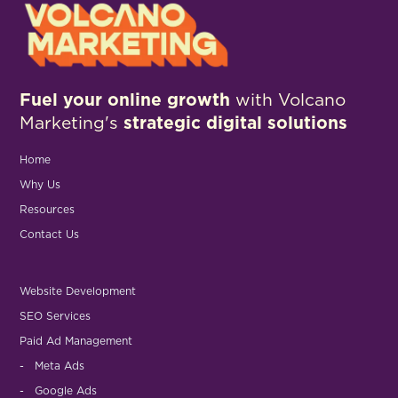
Fuel your online growth
with Volcano
Marketing's
strategic digital solutions
Home
Why Us
Resources
Contact Us
Website Development
SEO Services
Paid Ad Management
- Meta Ads
- Google Ads