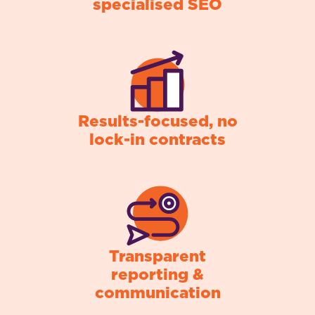
specialised SEO
Results-focused, no
lock-in contracts
Transparent
reporting &
communication