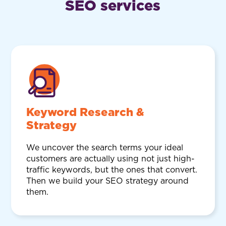
SEO services
Keyword Research &
Strategy
We uncover the search terms your ideal
customers are actually using not just high-
traffic keywords, but the ones that convert.
Then we build your SEO strategy around
them.