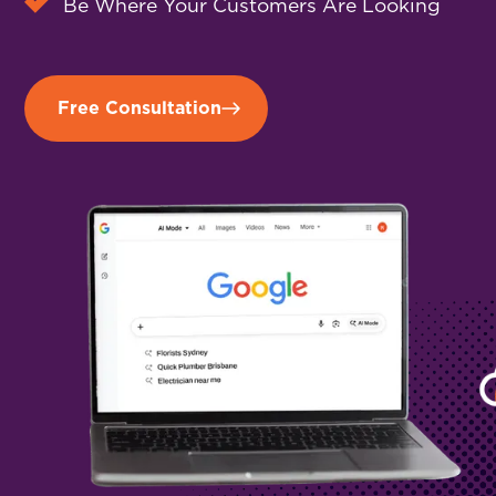
Be Where Your Customers Are Looking
Free Consultation