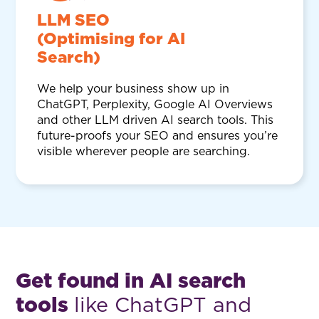
LLM SEO
(Optimising for AI
Search)
We help your business show up in
ChatGPT, Perplexity, Google AI Overviews
and other LLM driven AI search tools. This
future-proofs your SEO and ensures you’re
visible wherever people are searching.
Get found in AI search
tools
like ChatGPT and