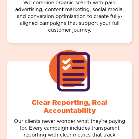
We combine organic search with paid
advertising, content marketing, social media,
and conversion optimisation to create fully-
aligned campaigns that support your full
customer journey.
Clear Reporting, Real
Accountability
Our clients never wonder what they’re paying
for. Every campaign includes transparent
reporting with clear metrics that track