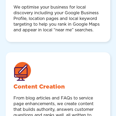
We optimise your business for local
discovery including your Google Business
Profile, location pages and local keyword
targeting to help you rank in Google Maps
and appear in local “near me” searches.
Content Creation
From blog articles and FAQs to service
page enhancements, we create content
that builds authority, answers customer
questions and ranks well, all written to