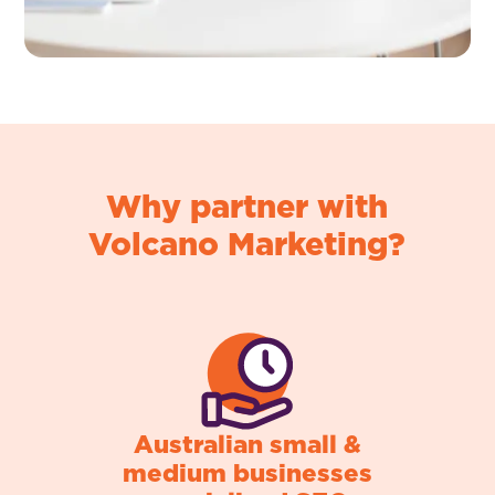
Why partner with
Volcano Marketing?
Australian small &
medium businesses