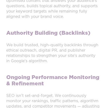
optimised content that answers your audience’s
questions, builds topical authority, and supports
your keyword targets while remaining fully
aligned with your brand voice.
Authority Building (Backlinks)
We build trusted, high-quality backlinks through
ethical outreach, digital PR, and publisher
relationships to strengthen your site’s authority
in Google’s algorithm.
Ongoing Performance Monitoring
& Refinement
SEO isn’t set-and-forget. We continuously
monitor your rankings, traffic patterns, algorithm
updates, and competitor movements — adjusting