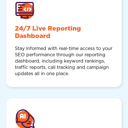
24/7 Live Reporting
Dashboard
Stay informed with real-time access to your
SEO performance through our reporting
dashboard, including keyword rankings,
traffic reports, call tracking and campaign
updates all in one place.