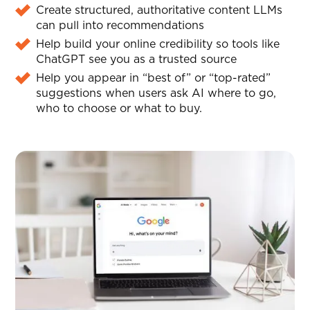
Create structured, authoritative content LLMs
can pull into recommendations
Help build your online credibility so tools like
ChatGPT see you as a trusted source
Help you appear in “best of” or “top-rated”
suggestions when users ask AI where to go,
who to choose or what to buy.