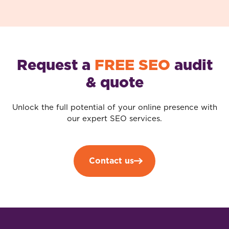
Request a
FREE SEO
audit
& quote
Unlock the full potential of your online presence with
our expert SEO services.
Contact us