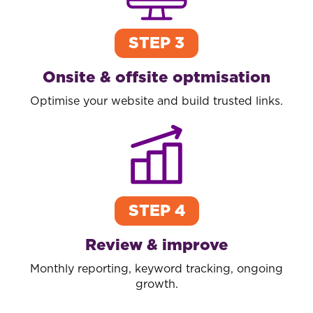
STEP 3
Onsite & offsite optmisation
Optimise your website and build trusted links.
STEP 4
Review & improve
Monthly reporting, keyword tracking, ongoing
growth.