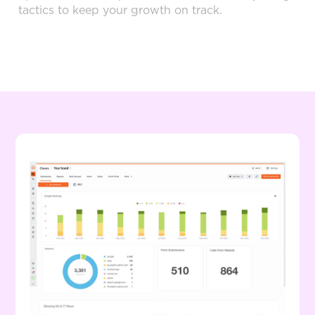
tactics to keep your growth on track.