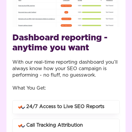
Dashboard reporting -
anytime you want
With our real-time reporting dashboard you’ll
always know how your SEO campaign is
performing - no fluff, no guesswork.
What You Get:
24/7 Access to Live SEO Reports
Log in anytime to see rankings, traffic,
Call Tracking Attribution
conversions and campaign performance