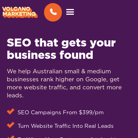
SEO that gets your
business found
We help Australian small & medium
businesses rank higher on Google, get
more website traffic, and convert more
leads.
SEO Campaigns From $399/pm
Turn Website Traffic Into Real Leads