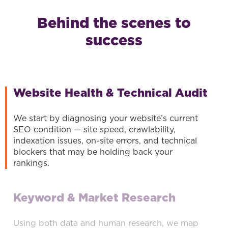
Behind the scenes to
success
Website Health & Technical Audit
We start by diagnosing your website’s current
SEO condition — site speed, crawlability,
indexation issues, on-site errors, and technical
blockers that may be holding back your
rankings.
Keyword & Market Research
Using both data and human research, we map