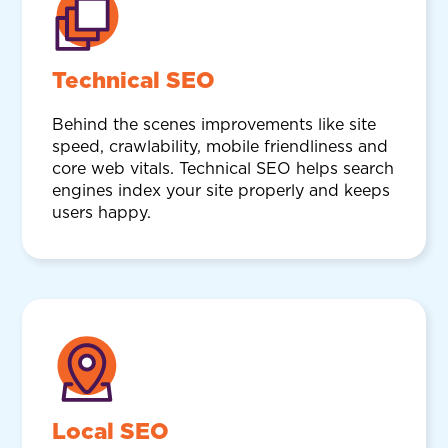
Technical SEO
Behind the scenes improvements like site
speed, crawlability, mobile friendliness and
core web vitals. Technical SEO helps search
engines index your site properly and keeps
users happy.
Local SEO