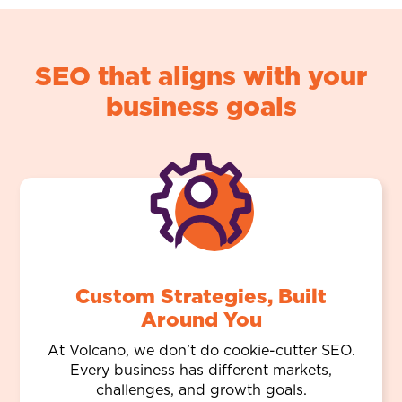
SEO that aligns with your
business goals
Custom Strategies, Built
Around You
At Volcano, we don’t do cookie-cutter SEO.
Every business has different markets,
challenges, and growth goals.