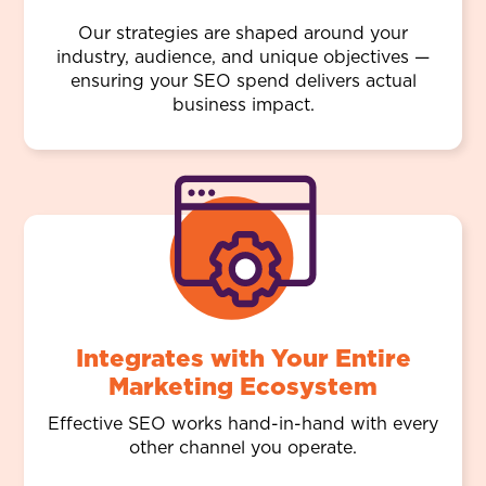
Our strategies are shaped around your
industry, audience, and unique objectives —
ensuring your SEO spend delivers actual
business impact.
Integrates with Your Entire
Marketing Ecosystem
Effective SEO works hand-in-hand with every
other channel you operate.