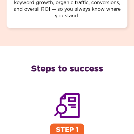
keyword growth, organic traffic, conversions,
and overall ROI — so you always know where
you stand.
Steps to success
STEP 1