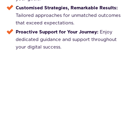
Customised Strategies, Remarkable Results:
Tailored approaches for unmatched outcomes
that exceed expectations.
Proactive Support for Your Journey:
Enjoy
dedicated guidance and support throughout
your digital success.