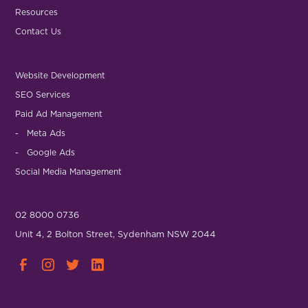
Resources
Contact Us
Website Development
SEO Services
Paid Ad Management
- Meta Ads
- Google Ads
Social Media Management
02 8000 0736
Unit 4, 2 Bolton Street, Sydenham NSW 2044