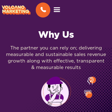
Why Us
The partner you can rely on; delivering
measurable and sustainable sales revenue
growth along with effective, transparent
& measurable results