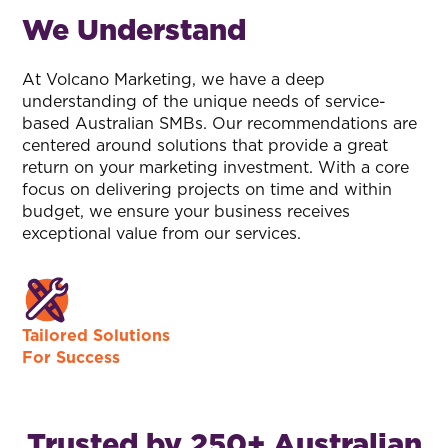
We Understand
At Volcano Marketing, we have a deep
understanding of the unique needs of service-
based Australian SMBs. Our recommendations are
centered around solutions that provide a great
return on your marketing investment. With a core
focus on delivering projects on time and within
budget, we ensure your business receives
exceptional value from our services.
Tailored Solutions
For Success
Trusted by 250+ Australian