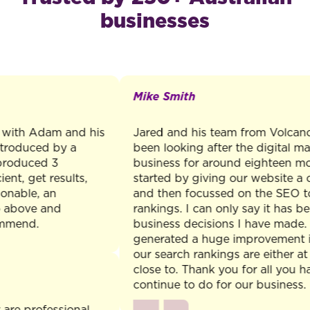
businesses
Mike Smith
th Adam and his
Jared and his team from Volcano Ma
oduced by a
been looking after the digital market
duced 3
business for around eighteen months.
, get results,
started by giving our website a com
ble, an
and then focussed on the SEO to lift
ove and
rankings. I can only say it has been 
nd.
business decisions I have made. The
generated a huge improvement in ou
our search rankings are either at the 
close to. Thank you for all you have
continue to do for our business.
professional,