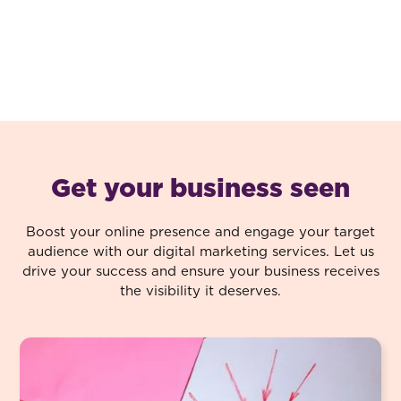
Get your business seen
Boost your online presence and engage your target
audience with our digital marketing services. Let us
drive your success and ensure your business receives
the visibility it deserves.