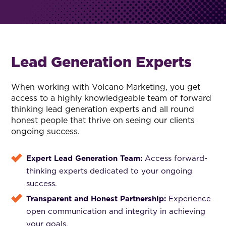
Lead Generation Experts
When working with Volcano Marketing, you get
access to a highly knowledgeable team of forward
thinking lead generation experts and all round
honest people that thrive on seeing our clients
ongoing success.
Expert Lead Generation Team:
Access forward-
thinking experts dedicated to your ongoing
success.
Transparent and Honest Partnership:
Experience
open communication and integrity in achieving
your goals.