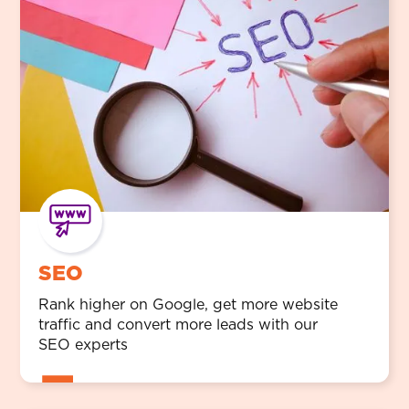
SEO
Rank higher on Google, get more website
traffic and convert more leads with our
SEO experts