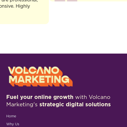
e. Highly
Fuel your online growth
with Volcano
Marketing's
strategic digital solutions
Home
Why Us