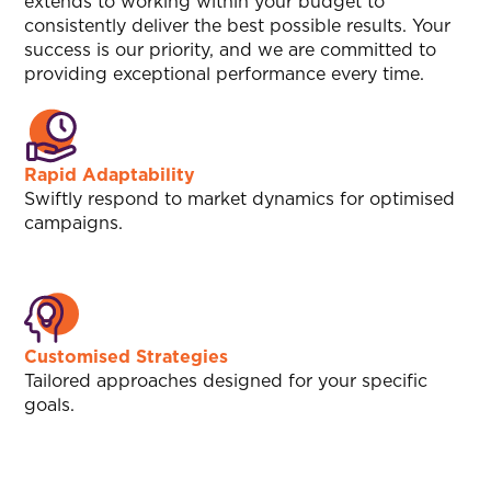
extends to working within your budget to
consistently deliver the best possible results. Your
success is our priority, and we are committed to
providing exceptional performance every time.
Rapid Adaptability
Swiftly respond to market dynamics for optimised
campaigns.
Customised Strategies
Tailored approaches designed for your specific
goals.