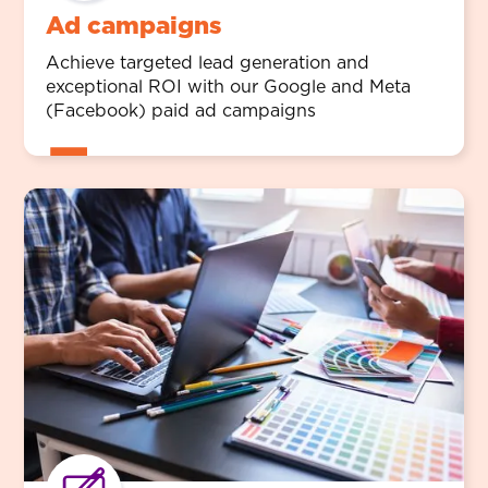
Ad campaigns
Achieve targeted lead generation and
exceptional ROI with our Google and Meta
(Facebook) paid ad campaigns