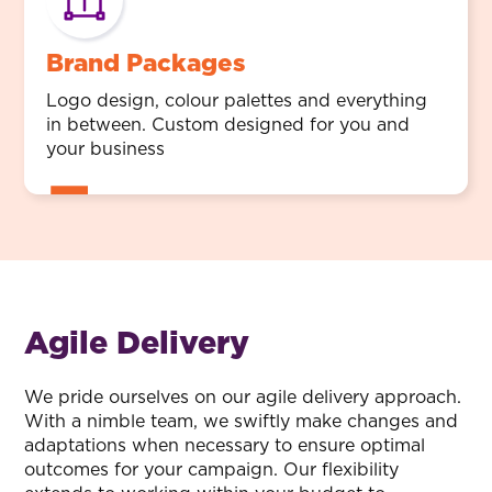
Brand Packages
Logo design, colour palettes and everything
in between. Custom designed for you and
your business
Agile Delivery
We pride ourselves on our agile delivery approach.
With a nimble team, we swiftly make changes and
adaptations when necessary to ensure optimal
outcomes for your campaign. Our flexibility