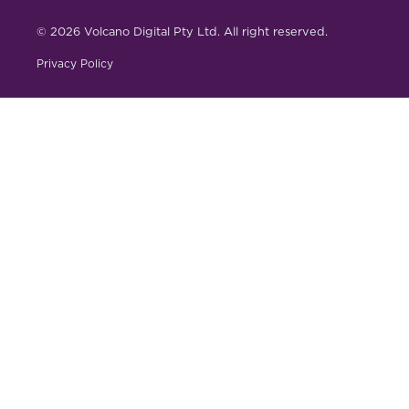
© 2026 Volcano Digital Pty Ltd. All right reserved.
Privacy Policy