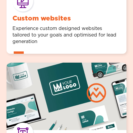
Custom websites
Experience custom designed websites
tailored to your goals and optimised for lead
generation