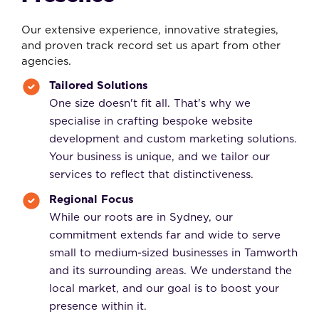
Our extensive experience, innovative strategies,
and proven track record set us apart from other
agencies.
Tailored Solutions
One size doesn't fit all. That's why we
specialise in crafting bespoke website
development and custom marketing solutions.
Your business is unique, and we tailor our
services to reflect that distinctiveness.
Regional Focus
While our roots are in Sydney, our
commitment extends far and wide to serve
small to medium-sized businesses in Tamworth
and its surrounding areas. We understand the
local market, and our goal is to boost your
presence within it.