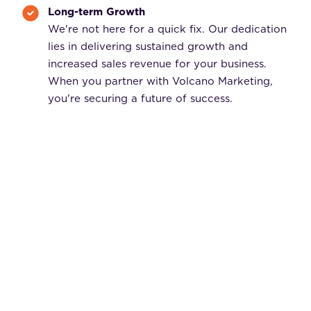
Long-term Growth
We're not here for a quick fix. Our dedication
lies in delivering sustained growth and
increased sales revenue for your business.
When you partner with Volcano Marketing,
you're securing a future of success.
Request a Free Consultation