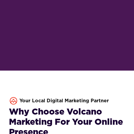
Your Local Digital Marketing Partner
Why Choose Volcano
Marketing For Your Online
Presence