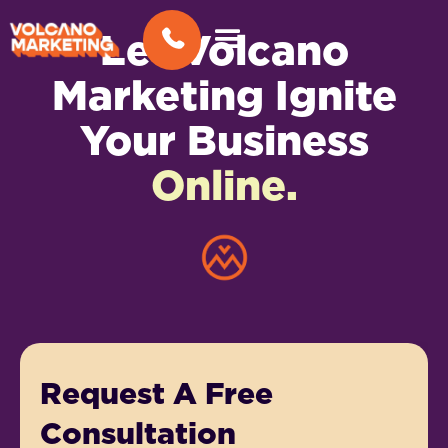
Let Volcano
Marketing Ignite
Your Business
Online.
Request A Free
Consultation