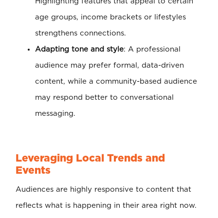
Highlighting features that appeal to certain
age groups, income brackets or lifestyles
strengthens connections.
Adapting tone and style
: A professional
audience may prefer formal, data-driven
content, while a community-based audience
may respond better to conversational
messaging.
Leveraging Local Trends and
Events
Audiences are highly responsive to content that
reflects what is happening in their area right now.