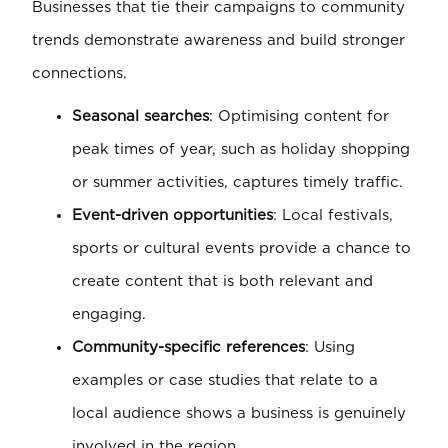
Businesses that tie their campaigns to community
trends demonstrate awareness and build stronger
connections.
Seasonal searches
: Optimising content for
peak times of year, such as holiday shopping
or summer activities, captures timely traffic.
Event-driven opportunities
: Local festivals,
sports or cultural events provide a chance to
create content that is both relevant and
engaging.
Community-specific references
: Using
examples or case studies that relate to a
local audience shows a business is genuinely
involved in the region.