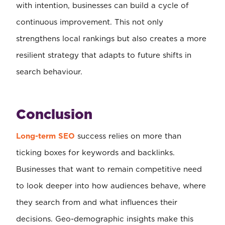
with intention, businesses can build a cycle of
continuous improvement. This not only
strengthens local rankings but also creates a more
resilient strategy that adapts to future shifts in
search behaviour.
Conclusion
Long-term SEO
success relies on more than
ticking boxes for keywords and backlinks.
Businesses that want to remain competitive need
to look deeper into how audiences behave, where
they search from and what influences their
decisions. Geo-demographic insights make this