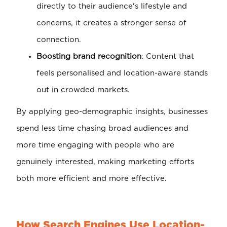
directly to their audience's lifestyle and
concerns, it creates a stronger sense of
connection.
Boosting brand recognition
: Content that
feels personalised and location-aware stands
out in crowded markets.
By applying geo-demographic insights, businesses
spend less time chasing broad audiences and
more time engaging with people who are
genuinely interested, making marketing efforts
both more efficient and more effective.
How Search Engines Use Location-