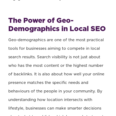
The Power of Geo-
Demographics in Local SEO
Geo-demographics are one of the most practical
tools for businesses aiming to compete in local
search results. Search visibility is not just about
who has the most content or the highest number
of backlinks. It is also about how well your online
presence matches the specific needs and
behaviours of the people in your community. By
understanding how location intersects with
lifestyle, businesses can make smarter decisions