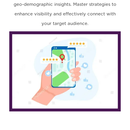
geo-demographic insights. Master strategies to
enhance visibility and effectively connect with
your target audience.