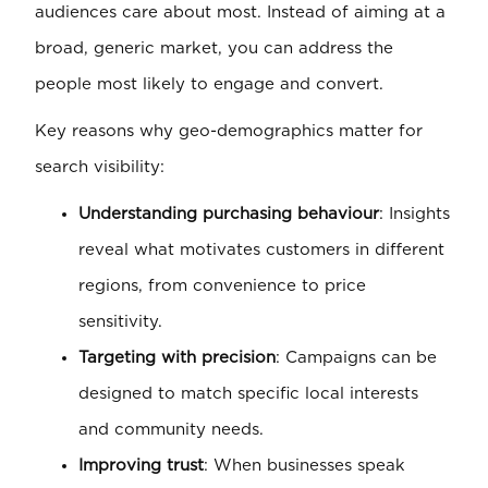
audiences care about most. Instead of aiming at a
broad, generic market, you can address the
people most likely to engage and convert.
Key reasons why geo-demographics matter for
search visibility:
Understanding purchasing behaviour
: Insights
reveal what motivates customers in different
regions, from convenience to price
sensitivity.
Targeting with precision
: Campaigns can be
designed to match specific local interests
and community needs.
Improving trust
: When businesses speak