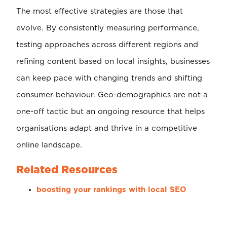
The most effective strategies are those that
evolve. By consistently measuring performance,
testing approaches across different regions and
refining content based on local insights, businesses
can keep pace with changing trends and shifting
consumer behaviour. Geo-demographics are not a
one-off tactic but an ongoing resource that helps
organisations adapt and thrive in a competitive
online landscape.
Related Resources
boosting your rankings with local SEO