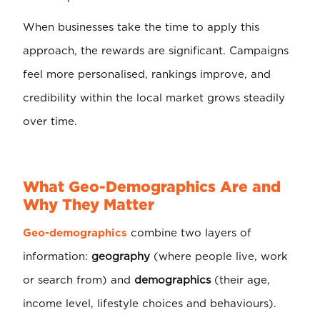
When businesses take the time to apply this
approach, the rewards are significant. Campaigns
feel more personalised, rankings improve, and
credibility within the local market grows steadily
over time.
What Geo-Demographics Are and
Why They Matter
Geo-demographics
combine two layers of
information:
geography
(where people live, work
or search from) and
demographics
(their age,
income level, lifestyle choices and behaviours).