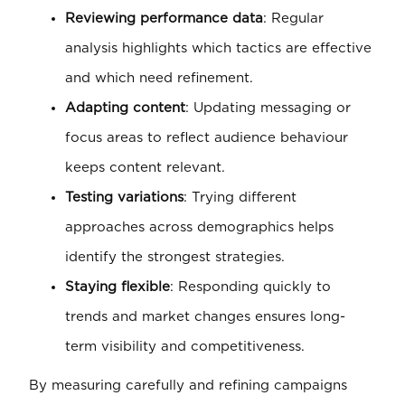
Reviewing performance data
: Regular
analysis highlights which tactics are effective
and which need refinement.
Adapting content
: Updating messaging or
focus areas to reflect audience behaviour
keeps content relevant.
Testing variations
: Trying different
approaches across demographics helps
identify the strongest strategies.
Staying flexible
: Responding quickly to
trends and market changes ensures long-
term visibility and competitiveness.
By measuring carefully and refining campaigns