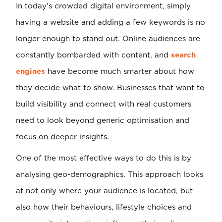
In today's crowded digital environment, simply
having a website and adding a few keywords is no
longer enough to stand out. Online audiences are
constantly bombarded with content, and
search
engines
have become much smarter about how
they decide what to show. Businesses that want to
build visibility and connect with real customers
need to look beyond generic optimisation and
focus on deeper insights.
One of the most effective ways to do this is by
analysing geo-demographics. This approach looks
at not only where your audience is located, but
also how their behaviours, lifestyle choices and