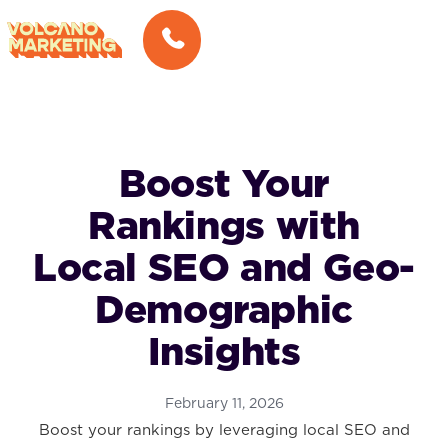
Boost Your
Rankings with
Local SEO and Geo-
Demographic
Insights
February 11, 2026
Boost your rankings by leveraging local SEO and