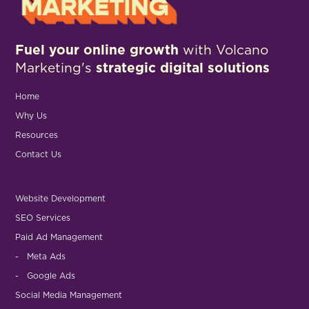
Fuel your online growth
with Volcano
Marketing's
strategic digital solutions
Home
Why Us
Resources
Contact Us
Website Development
SEO Services
Paid Ad Management
- Meta Ads
- Google Ads
Social Media Management