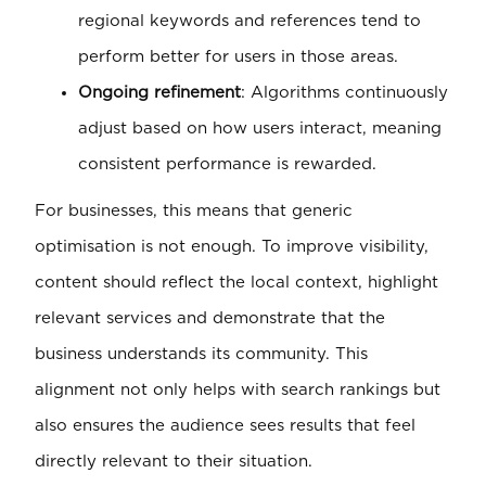
regional keywords and references tend to
perform better for users in those areas.
Ongoing refinement
: Algorithms continuously
adjust based on how users interact, meaning
consistent performance is rewarded.
For businesses, this means that generic
optimisation is not enough. To improve visibility,
content should reflect the local context, highlight
relevant services and demonstrate that the
business understands its community. This
alignment not only helps with search rankings but
also ensures the audience sees results that feel
directly relevant to their situation.