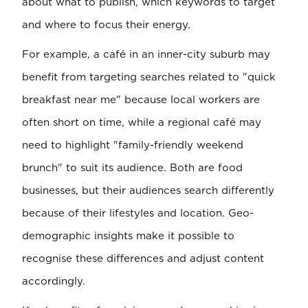
about what to publish, which keywords to target
and where to focus their energy.
For example, a café in an inner-city suburb may
benefit from targeting searches related to "quick
breakfast near me" because local workers are
often short on time, while a regional café may
need to highlight "family-friendly weekend
brunch" to suit its audience. Both are food
businesses, but their audiences search differently
because of their lifestyles and location. Geo-
demographic insights make it possible to
recognise these differences and adjust content
accordingly.