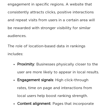
engagement in specific regions. A website that
consistently attracts clicks, positive interactions
and repeat visits from users in a certain area will
be rewarded with stronger visibility for similar
audiences.
The role of location-based data in rankings
includes:
Proximity
: Businesses physically closer to the
user are more likely to appear in local results.
Engagement signals
: High click-through
rates, time on page and interactions from
local users help boost ranking strength.
Content alignment
: Pages that incorporate