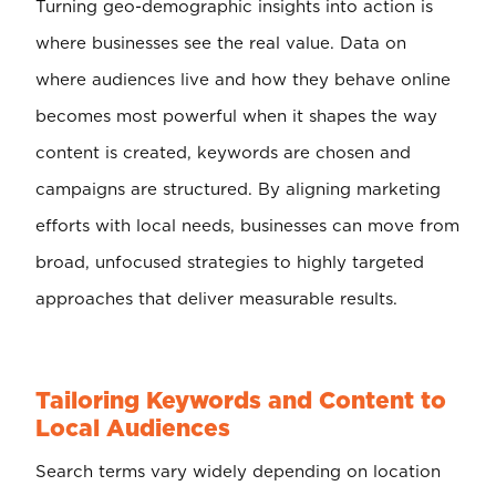
Turning geo-demographic insights into action is
where businesses see the real value. Data on
where audiences live and how they behave online
becomes most powerful when it shapes the way
content is created, keywords are chosen and
campaigns are structured. By aligning marketing
efforts with local needs, businesses can move from
broad, unfocused strategies to highly targeted
approaches that deliver measurable results.
Tailoring Keywords and Content to
Local Audiences
Search terms vary widely depending on location