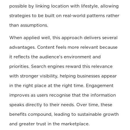
possible by linking location with lifestyle, allowing
strategies to be built on real-world patterns rather
than assumptions.
When applied well, this approach delivers several
advantages. Content feels more relevant because
it reflects the audience's environment and
priorities. Search engines reward this relevance
with stronger visibility, helping businesses appear
in the right place at the right time. Engagement
improves as users recognise that the information
speaks directly to their needs. Over time, these
benefits compound, leading to sustainable growth
and greater trust in the marketplace.