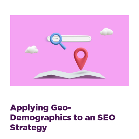
Applying Geo-
Demographics to an SEO
Strategy