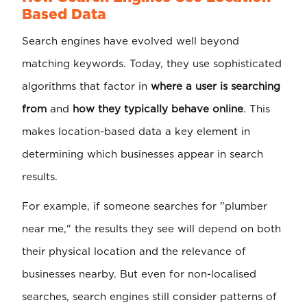
Based Data
Search engines have evolved well beyond
matching keywords. Today, they use sophisticated
algorithms that factor in
where a user is searching
from
and
how they typically behave online
. This
makes location-based data a key element in
determining which businesses appear in search
results.
For example, if someone searches for "plumber
near me," the results they see will depend on both
their physical location and the relevance of
businesses nearby. But even for non-localised
searches, search engines still consider patterns of