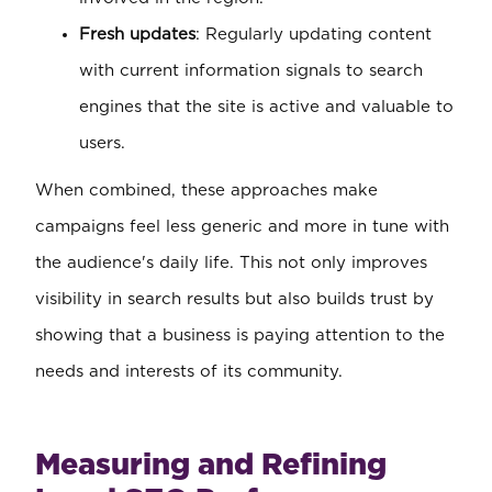
Fresh updates
: Regularly updating content
with current information signals to search
engines that the site is active and valuable to
users.
When combined, these approaches make
campaigns feel less generic and more in tune with
the audience's daily life. This not only improves
visibility in search results but also builds trust by
showing that a business is paying attention to the
needs and interests of its community.
Measuring and Refining