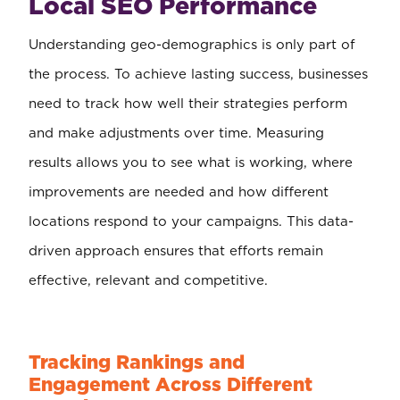
Local SEO Performance
Understanding geo-demographics is only part of
the process. To achieve lasting success, businesses
need to track how well their strategies perform
and make adjustments over time. Measuring
results allows you to see what is working, where
improvements are needed and how different
locations respond to your campaigns. This data-
driven approach ensures that efforts remain
effective, relevant and competitive.
Tracking Rankings and
Engagement Across Different