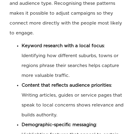
and audience type. Recognising these patterns
makes it possible to adjust campaigns so they
connect more directly with the people most likely
to engage.
Keyword research with a local focus
:
Identifying how different suburbs, towns or
regions phrase their searches helps capture
more valuable traffic.
Content that reflects audience priorities
:
Writing articles, guides or service pages that
speak to local concerns shows relevance and
builds authority.
Demographic-specific messaging
: