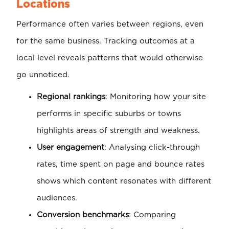
Locations
Performance often varies between regions, even
for the same business. Tracking outcomes at a
local level reveals patterns that would otherwise
go unnoticed.
Regional rankings
: Monitoring how your site
performs in specific suburbs or towns
highlights areas of strength and weakness.
User engagement
: Analysing click-through
rates, time spent on page and bounce rates
shows which content resonates with different
audiences.
Conversion benchmarks
: Comparing