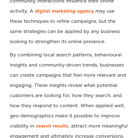
community interactions influence their online
activity. A
digital marketing agency
may use
these techniques to refine campaigns, but the
same strategies can be applied by any business
looking to strengthen its online presence.
By combining local search patterns, behavioural
insights and community-driven trends, businesses
can create campaigns that feel more relevant and
engaging. These insights reveal what potential
customers are looking for, how they search, and
how they respond to content. When applied well,
geo-demographics make it possible to improve
visibility in
search results
, attract more meaningful
engagement and ultimately increase conversions.