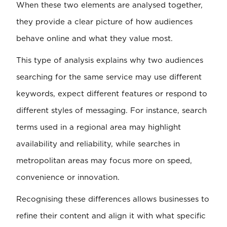
When these two elements are analysed together,
they provide a clear picture of how audiences
behave online and what they value most.
This type of analysis explains why two audiences
searching for the same service may use different
keywords, expect different features or respond to
different styles of messaging. For instance, search
terms used in a regional area may highlight
availability and reliability, while searches in
metropolitan areas may focus more on speed,
convenience or innovation.
Recognising these differences allows businesses to
refine their content and align it with what specific