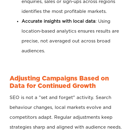
enquiries, sales or sign-ups across regions
identifies the most profitable markets.
Accurate insights with local data
: Using
location-based analytics ensures results are
precise, not averaged out across broad
audiences.
Adjusting Campaigns Based on
Data for Continued Growth
SEO is not a "set and forget" activity. Search
behaviour changes, local markets evolve and
competitors adapt. Regular adjustments keep
strategies sharp and aligned with audience needs.