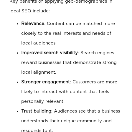
Key benefits of applying geo-demographics in
local SEO include:
Relevance
: Content can be matched more
closely to the real interests and needs of
local audiences.
Improved search visibility
: Search engines
reward businesses that demonstrate strong
local alignment.
Stronger engagement
: Customers are more
likely to interact with content that feels
personally relevant.
Trust building
: Audiences see that a business
understands their unique community and
responds to it.