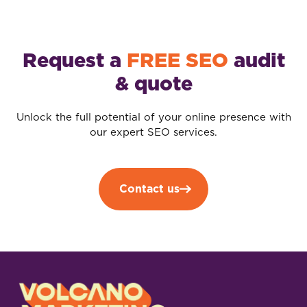
Request a
FREE SEO
audit
& quote
Unlock the full potential of your online presence with
our expert SEO services.
Contact us