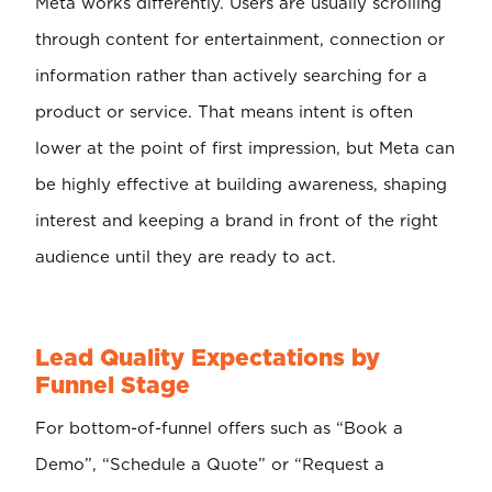
Meta works differently. Users are usually scrolling
through content for entertainment, connection or
information rather than actively searching for a
product or service. That means intent is often
lower at the point of first impression, but Meta can
be highly effective at building awareness, shaping
interest and keeping a brand in front of the right
audience until they are ready to act.
Lead Quality Expectations by
Funnel Stage
For bottom-of-funnel offers such as “Book a
Demo”, “Schedule a Quote” or “Request a