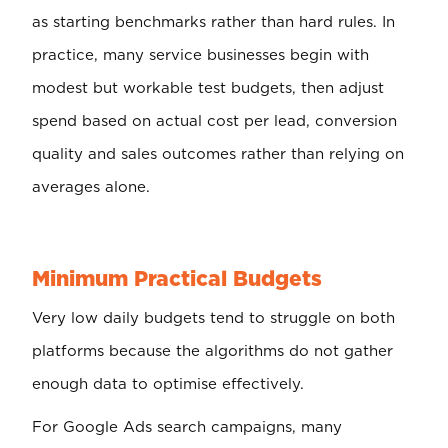
as starting benchmarks rather than hard rules. In
practice, many service businesses begin with
modest but workable test budgets, then adjust
spend based on actual cost per lead, conversion
quality and sales outcomes rather than relying on
averages alone.
Minimum Practical Budgets
Very low daily budgets tend to struggle on both
platforms because the algorithms do not gather
enough data to optimise effectively.
For Google Ads search campaigns, many