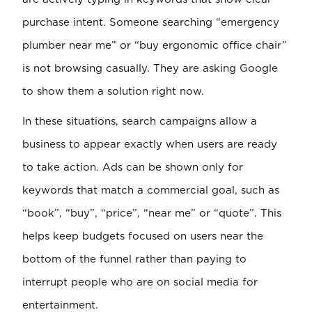
purchase intent. Someone searching “emergency
plumber near me” or “buy ergonomic office chair”
is not browsing casually. They are asking Google
to show them a solution right now.
In these situations, search campaigns allow a
business to appear exactly when users are ready
to take action. Ads can be shown only for
keywords that match a commercial goal, such as
“book”, “buy”, “price”, “near me” or “quote”. This
helps keep budgets focused on users near the
bottom of the funnel rather than paying to
interrupt people who are on social media for
entertainment.