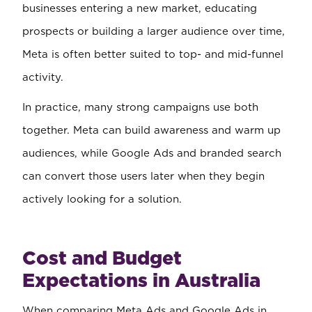
businesses entering a new market, educating
prospects or building a larger audience over time,
Meta is often better suited to top- and mid-funnel
activity.
In practice, many strong campaigns use both
together. Meta can build awareness and warm up
audiences, while Google Ads and branded search
can convert those users later when they begin
actively looking for a solution.
Cost and Budget
Expectations in Australia
When comparing Meta Ads and Google Ads in