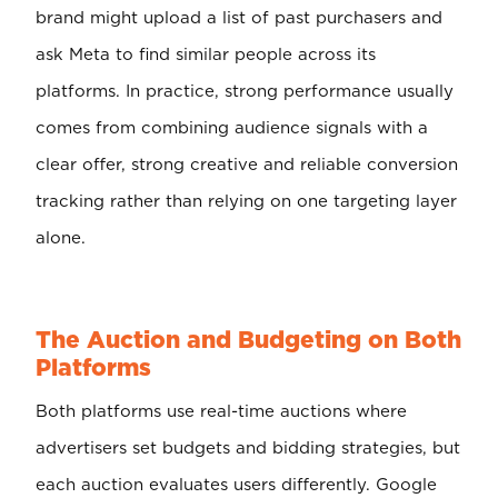
brand might upload a list of past purchasers and
ask Meta to find similar people across its
platforms. In practice, strong performance usually
comes from combining audience signals with a
clear offer, strong creative and reliable conversion
tracking rather than relying on one targeting layer
alone.
The Auction and Budgeting on Both
Platforms
Both platforms use real-time auctions where
advertisers set budgets and bidding strategies, but
each auction evaluates users differently. Google