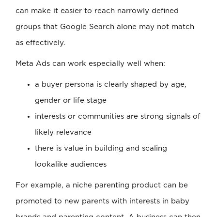
can make it easier to reach narrowly defined
groups that Google Search alone may not match
as effectively.
Meta Ads can work especially well when:
a buyer persona is clearly shaped by age,
gender or life stage
interests or communities are strong signals of
likely relevance
there is value in building and scaling
lookalike audiences
For example, a niche parenting product can be
promoted to new parents with interests in baby