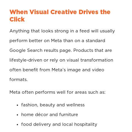
When Visual Creative Drives the
Click
Anything that looks strong in a feed will usually
perform better on Meta than on a standard
Google Search results page. Products that are
lifestyle-driven or rely on visual transformation
often benefit from Meta’s image and video
formats.
Meta often performs well for areas such as:
fashion, beauty and wellness
home décor and furniture
food delivery and local hospitality