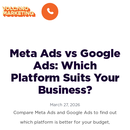
Meta Ads vs Google
Ads: Which
Platform Suits Your
Business?
March 27, 2026
Compare Meta Ads and Google Ads to find out
which platform is better for your budget,