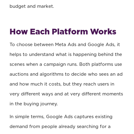
budget and market.
How Each Platform Works
To choose between Meta Ads and Google Ads, it
helps to understand what is happening behind the
scenes when a campaign runs. Both platforms use
auctions and algorithms to decide who sees an ad
and how much it costs, but they reach users in
very different ways and at very different moments
in the buying journey.
In simple terms, Google Ads captures existing
demand from people already searching for a