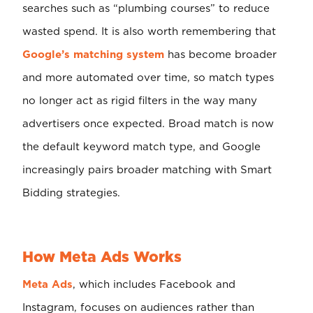
searches such as “plumbing courses” to reduce
wasted spend. It is also worth remembering that
Google’s matching system
has become broader
and more automated over time, so match types
no longer act as rigid filters in the way many
advertisers once expected. Broad match is now
the default keyword match type, and Google
increasingly pairs broader matching with Smart
Bidding strategies.
How Meta Ads Works
Meta Ads
, which includes Facebook and
Instagram, focuses on audiences rather than