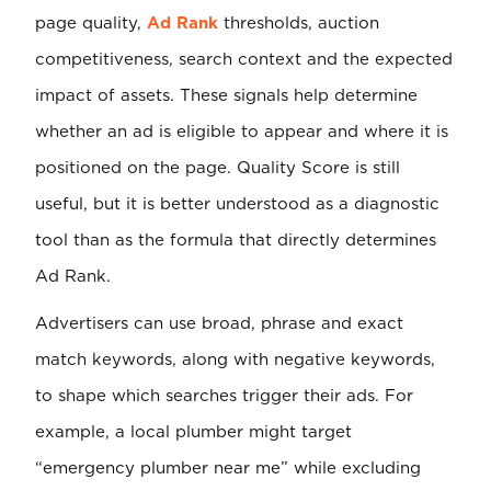
page quality,
Ad Rank
thresholds, auction
competitiveness, search context and the expected
impact of assets. These signals help determine
whether an ad is eligible to appear and where it is
positioned on the page. Quality Score is still
useful, but it is better understood as a diagnostic
tool than as the formula that directly determines
Ad Rank.
Advertisers can use broad, phrase and exact
match keywords, along with negative keywords,
to shape which searches trigger their ads. For
example, a local plumber might target
“emergency plumber near me” while excluding