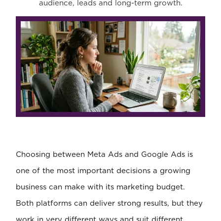
audience, leads and long-term growth.
Choosing between Meta Ads and Google Ads is
one of the most important decisions a growing
business can make with its marketing budget.
Both platforms can deliver strong results, but they
work in very different ways and suit different