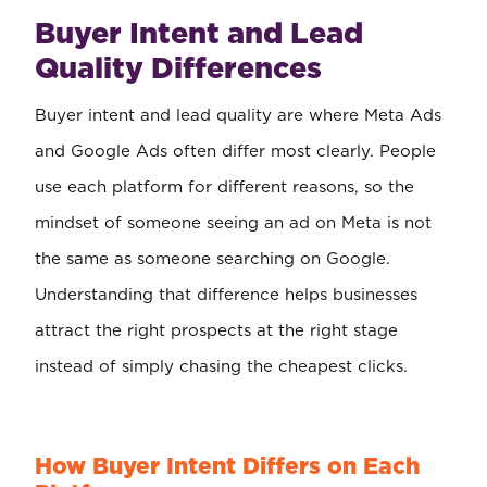
Buyer Intent and Lead
Quality Differences
Buyer intent and lead quality are where Meta Ads
and Google Ads often differ most clearly. People
use each platform for different reasons, so the
mindset of someone seeing an ad on Meta is not
the same as someone searching on Google.
Understanding that difference helps businesses
attract the right prospects at the right stage
instead of simply chasing the cheapest clicks.
How Buyer Intent Differs on Each