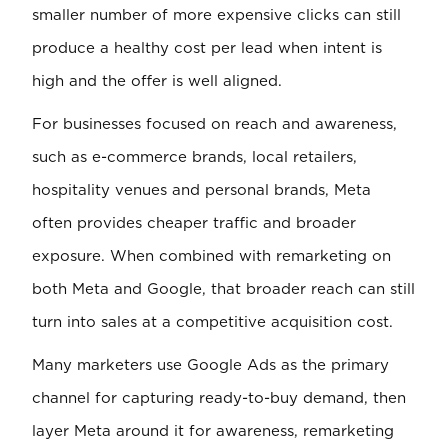
smaller number of more expensive clicks can still
produce a healthy cost per lead when intent is
high and the offer is well aligned.
For businesses focused on reach and awareness,
such as e-commerce brands, local retailers,
hospitality venues and personal brands, Meta
often provides cheaper traffic and broader
exposure. When combined with remarketing on
both Meta and Google, that broader reach can still
turn into sales at a competitive acquisition cost.
Many marketers use Google Ads as the primary
channel for capturing ready-to-buy demand, then
layer Meta around it for awareness, remarketing