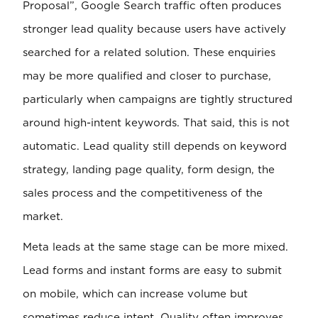
Proposal”, Google Search traffic often produces
stronger lead quality because users have actively
searched for a related solution. These enquiries
may be more qualified and closer to purchase,
particularly when campaigns are tightly structured
around high-intent keywords. That said, this is not
automatic. Lead quality still depends on keyword
strategy, landing page quality, form design, the
sales process and the competitiveness of the
market.
Meta leads at the same stage can be more mixed.
Lead forms and instant forms are easy to submit
on mobile, which can increase volume but
sometimes reduce intent. Quality often improves