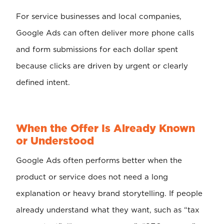
For service businesses and local companies,
Google Ads can often deliver more phone calls
and form submissions for each dollar spent
because clicks are driven by urgent or clearly
defined intent.
When the Offer Is Already Known
or Understood
Google Ads often performs better when the
product or service does not need a long
explanation or heavy brand storytelling. If people
already understand what they want, such as “tax