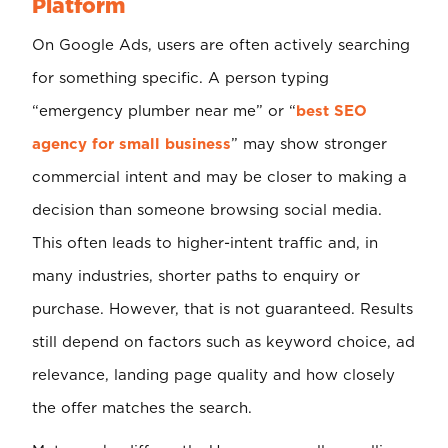
Platform
On Google Ads, users are often actively searching
for something specific. A person typing
“emergency plumber near me” or “
best SEO
agency for small business
” may show stronger
commercial intent and may be closer to making a
decision than someone browsing social media.
This often leads to higher-intent traffic and, in
many industries, shorter paths to enquiry or
purchase. However, that is not guaranteed. Results
still depend on factors such as keyword choice, ad
relevance, landing page quality and how closely
the offer matches the search.