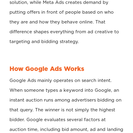
solution, while Meta Ads creates demand by
putting offers in front of people based on who
they are and how they behave online. That
difference shapes everything from ad creative to
targeting and bidding strategy.
How Google Ads Works
Google Ads mainly operates on search intent.
When someone types a keyword into Google, an
instant auction runs among advertisers bidding on
that query. The winner is not simply the highest
bidder. Google evaluates several factors at
auction time, including bid amount, ad and landing