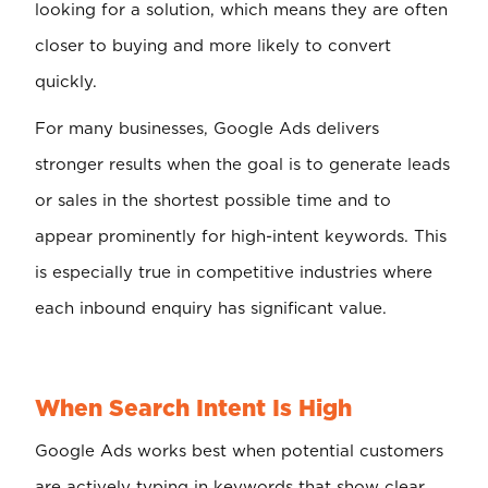
looking for a solution, which means they are often
closer to buying and more likely to convert
quickly.
For many businesses, Google Ads delivers
stronger results when the goal is to generate leads
or sales in the shortest possible time and to
appear prominently for high-intent keywords. This
is especially true in competitive industries where
each inbound enquiry has significant value.
When Search Intent Is High
Google Ads works best when potential customers
are actively typing in keywords that show clear