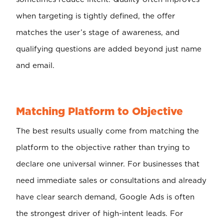
when targeting is tightly defined, the offer
matches the user’s stage of awareness, and
qualifying questions are added beyond just name
and email.
Matching Platform to Objective
The best results usually come from matching the
platform to the objective rather than trying to
declare one universal winner. For businesses that
need immediate sales or consultations and already
have clear search demand, Google Ads is often
the strongest driver of high-intent leads. For