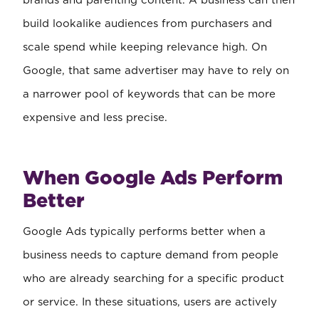
brands and parenting content. A business can then
build lookalike audiences from purchasers and
scale spend while keeping relevance high. On
Google, that same advertiser may have to rely on
a narrower pool of keywords that can be more
expensive and less precise.
When Google Ads Perform
Better
Google Ads typically performs better when a
business needs to capture demand from people
who are already searching for a specific product
or service. In these situations, users are actively