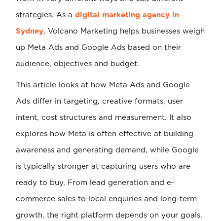
strategies. As a
digital marketing agency in
Sydney
, Volcano Marketing helps businesses weigh
up Meta Ads and Google Ads based on their
audience, objectives and budget.
This article looks at how Meta Ads and Google
Ads differ in targeting, creative formats, user
intent, cost structures and measurement. It also
explores how Meta is often effective at building
awareness and generating demand, while Google
is typically stronger at capturing users who are
ready to buy. From lead generation and e-
commerce sales to local enquiries and long-term
growth, the right platform depends on your goals,