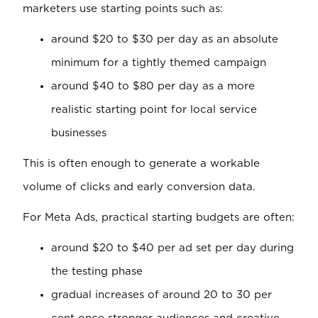
marketers use starting points such as:
around $20 to $30 per day as an absolute
minimum for a tightly themed campaign
around $40 to $80 per day as a more
realistic starting point for local service
businesses
This is often enough to generate a workable
volume of clicks and early conversion data.
For Meta Ads, practical starting budgets are often:
around $20 to $40 per ad set per day during
the testing phase
gradual increases of around 20 to 30 per