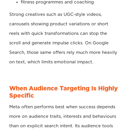
fitness programmes and coaching
Strong creatives such as UGC-style videos,
carousels showing product variations or short
reels with quick transformations can stop the
scroll and generate impulse clicks. On Google
Search, those same offers rely much more heavily
on text, which limits emotional impact.
When Audience Targeting Is Highly
Specific
Meta often performs best when success depends
more on audience traits, interests and behaviours
than on explicit search intent. Its audience tools