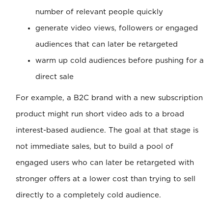
number of relevant people quickly
generate video views, followers or engaged
audiences that can later be retargeted
warm up cold audiences before pushing for a
direct sale
For example, a B2C brand with a new subscription
product might run short video ads to a broad
interest-based audience. The goal at that stage is
not immediate sales, but to build a pool of
engaged users who can later be retargeted with
stronger offers at a lower cost than trying to sell
directly to a completely cold audience.