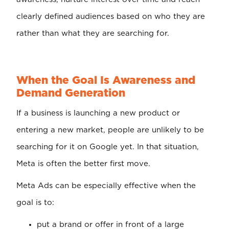
clearly defined audiences based on who they are
rather than what they are searching for.
When the Goal Is Awareness and
Demand Generation
If a business is launching a new product or
entering a new market, people are unlikely to be
searching for it on Google yet. In that situation,
Meta is often the better first move.
Meta Ads can be especially effective when the
goal is to:
put a brand or offer in front of a large