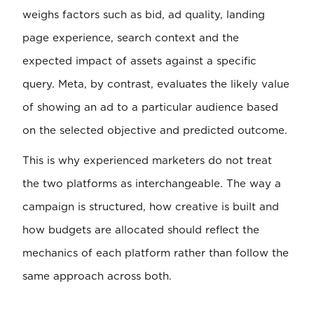
weighs factors such as bid, ad quality, landing
page experience, search context and the
expected impact of assets against a specific
query. Meta, by contrast, evaluates the likely value
of showing an ad to a particular audience based
on the selected objective and predicted outcome.
This is why experienced marketers do not treat
the two platforms as interchangeable. The way a
campaign is structured, how creative is built and
how budgets are allocated should reflect the
mechanics of each platform rather than follow the
same approach across both.