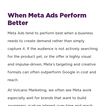
When Meta Ads Perform
Better
Meta Ads tend to perform best when a business
needs to create demand rather than simply
capture it. If the audience is not actively searching
for the product yet, or the offer is highly visual
and impulse-driven, Meta’s targeting and creative
formats can often outperform Google in cost and
reach.
At Volcano Marketing, we often see Meta work
especially well for brands that want to build
awareness, nurture interest over time and reach