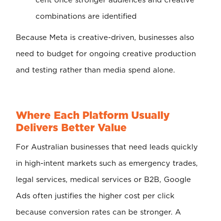
cent once stronger audiences and creative
combinations are identified
Because Meta is creative-driven, businesses also
need to budget for ongoing creative production
and testing rather than media spend alone.
Where Each Platform Usually
Delivers Better Value
For Australian businesses that need leads quickly
in high-intent markets such as emergency trades,
legal services, medical services or B2B, Google
Ads often justifies the higher cost per click
because conversion rates can be stronger. A