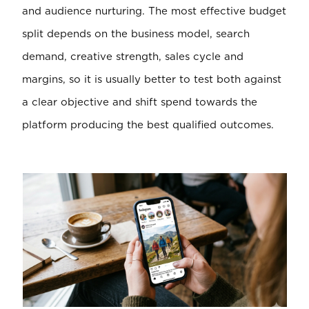
and audience nurturing. The most effective budget
split depends on the business model, search
demand, creative strength, sales cycle and
margins, so it is usually better to test both against
a clear objective and shift spend towards the
platform producing the best qualified outcomes.