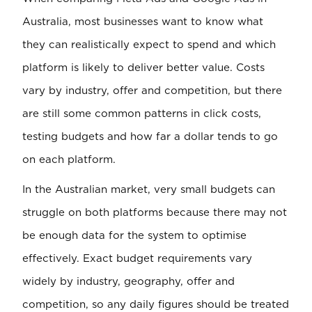
Australia, most businesses want to know what
they can realistically expect to spend and which
platform is likely to deliver better value. Costs
vary by industry, offer and competition, but there
are still some common patterns in click costs,
testing budgets and how far a dollar tends to go
on each platform.
In the Australian market, very small budgets can
struggle on both platforms because there may not
be enough data for the system to optimise
effectively. Exact budget requirements vary
widely by industry, geography, offer and
competition, so any daily figures should be treated