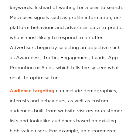
keywords. Instead of waiting for a user to search,
Meta uses signals such as profile information, on-
platform behaviour and advertiser data to predict
who is most likely to respond to an offer.
Advertisers begin by selecting an objective such
as Awareness, Traffic, Engagement, Leads, App
Promotion or Sales, which tells the system what
result to optimise for.
Audience targeting
can include demographics,
interests and behaviours, as well as custom
audiences built from website visitors or customer
lists and lookalike audiences based on existing
high-value users. For example, an e-commerce