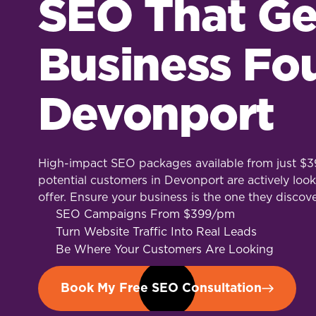
SEO That Ge
Business Fo
Devonport
High-impact SEO packages available from just $39
potential customers in Devonport are actively look
offer. Ensure your business is the one they discove
SEO Campaigns From $399/pm
Turn Website Traffic Into Real Leads
Be Where Your Customers Are Looking
Book My Free SEO Consultation