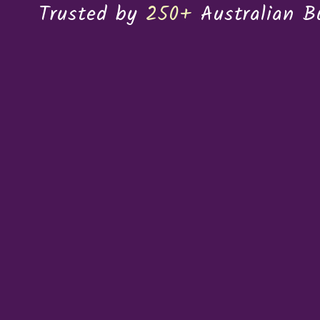
Trusted by
250+
Australian B