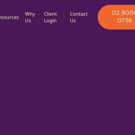
02 800
Why
Client
Contact
esources
Us
Login
Us
0736