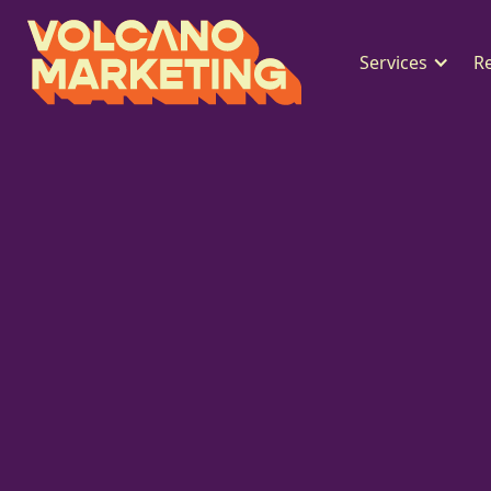
Services
R