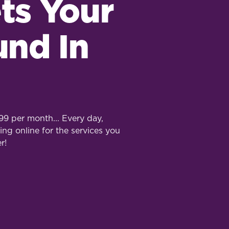
ts Your
und In
9 per month... Every day,
ing online for the services you
r!