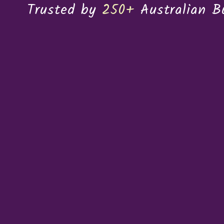
Trusted by
250+
Australian B