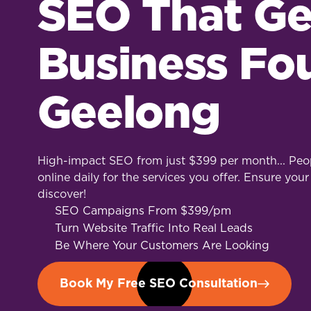
SEO That Ge
Business Fo
Geelong
High-impact SEO from just $399 per month... Peop
online daily for the services you offer. Ensure your
discover!
SEO Campaigns From $399/pm
Turn Website Traffic Into Real Leads
Be Where Your Customers Are Looking
Book My Free SEO Consultation