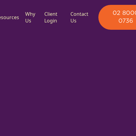
02 800
Why
Client
Contact
esources
Us
Login
Us
0736