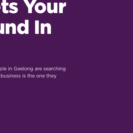
ts Your
und In
le in Geelong are searching
 business is the one they