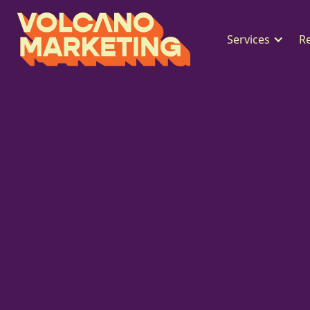
Services
R