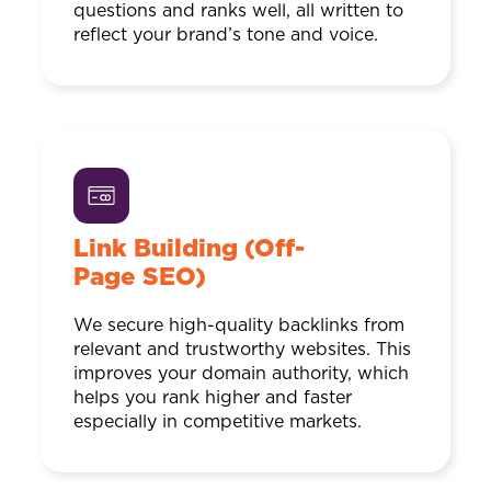
questions and ranks well, all written to
reflect your brand’s tone and voice.
Link Building (Off-
Page SEO)
We secure high-quality backlinks from
relevant and trustworthy websites. This
improves your domain authority, which
helps you rank higher and faster
especially in competitive markets.