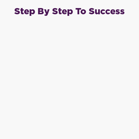
Step By Step To Success