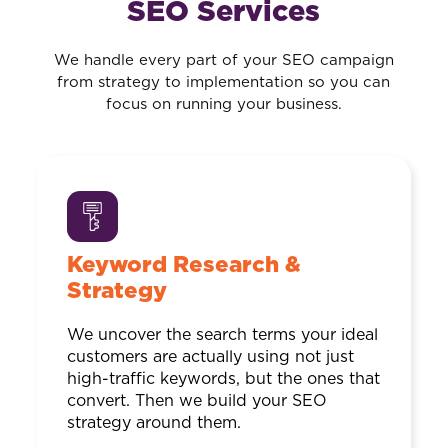
SEO Services
We handle every part of your SEO campaign
from strategy to implementation so you can
focus on running your business.
Keyword Research &
Strategy
We uncover the search terms your ideal
customers are actually using not just
high-traffic keywords, but the ones that
convert. Then we build your SEO
strategy around them.