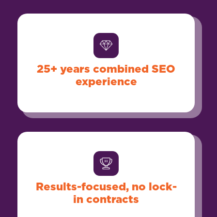
25+ years combined SEO
experience
Results-focused, no lock-
in contracts