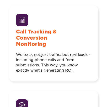
Call Tracking &
Conversion
Monitoring
We track not just traffic, but real leads -
including phone calls and form
submissions. This way, you know
exactly what’s generating ROI.