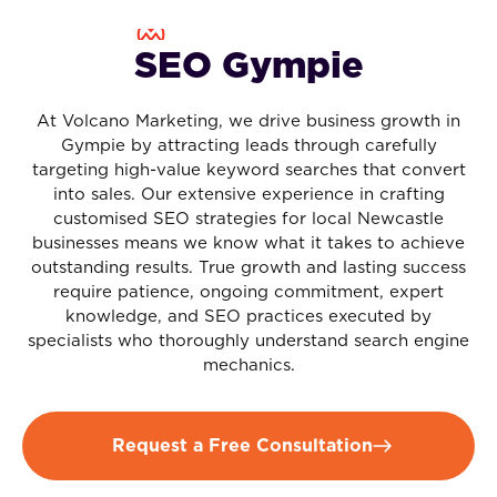
SEO Gympie
At Volcano Marketing, we drive business growth in
Gympie by attracting leads through carefully
targeting high-value keyword searches that convert
into sales. Our extensive experience in crafting
customised SEO strategies for local Newcastle
businesses means we know what it takes to achieve
outstanding results. True growth and lasting success
require patience, ongoing commitment, expert
knowledge, and SEO practices executed by
specialists who thoroughly understand search engine
mechanics.
Request a Free Consultation