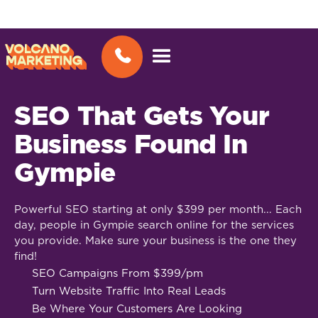
SEO That Gets Your
Business Found In
Gympie
Powerful SEO starting at only $399 per month... Each
day, people in Gympie search online for the services
you provide. Make sure your business is the one they
find!
SEO Campaigns From $399/pm
Turn Website Traffic Into Real Leads
Be Where Your Customers Are Looking