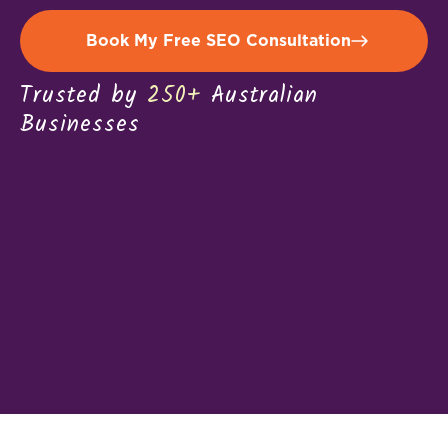
Book My Free SEO Consultation
Trusted by
250+
Australian
Businesses