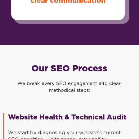
clear communication
Our SEO Process
We break every SEO engagement into clear,
methodical steps:
Website Health & Technical Audit
We start by diagnosing your website’s current