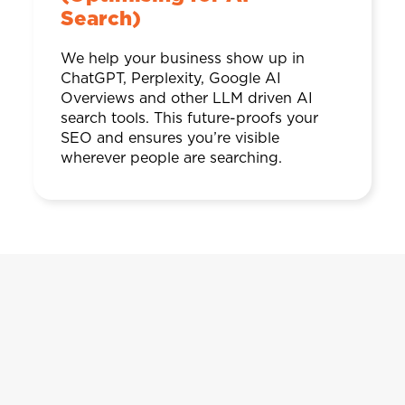
Search)
We help your business show up in
ChatGPT, Perplexity, Google AI
Overviews and other LLM driven AI
search tools. This future-proofs your
SEO and ensures you’re visible
wherever people are searching.