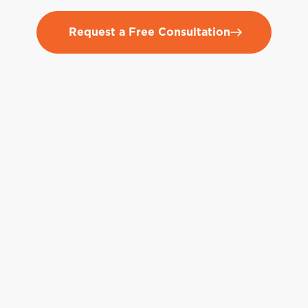
Request a Free Consultation