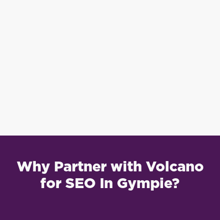
Why Partner with Volcano
for SEO In Gympie?