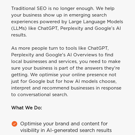
Traditional SEO is no longer enough. We help
your business show up in emerging search
experiences powered by Large Language Models
(LLMs) like ChatGPT, Perplexity and Google’s AI
results.
As more people turn to tools like ChatGPT,
Perplexity and Google's AI Overviews to find
local businesses and services, you need to make
sure your business is part of the answers they're
getting. We optimise your online presence not
just for Google but for how AI models choose,
interpret and recommend businesses in response
to conversational search.
What We Do:
Optimise your brand and content for
visibility in AI-generated search results