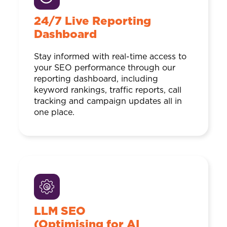
24/7 Live Reporting
Dashboard
Stay informed with real-time access to
your SEO performance through our
reporting dashboard, including
keyword rankings, traffic reports, call
tracking and campaign updates all in
one place.
LLM SEO
(Optimising for AI