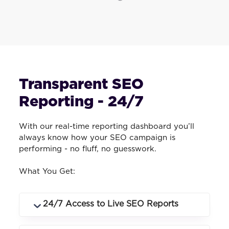
Transparent SEO
Reporting - 24/7
With our real-time reporting dashboard you’ll
always know how your SEO campaign is
performing - no fluff, no guesswork.
What You Get:
24/7 Access to Live SEO Reports