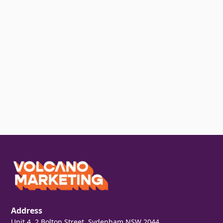
Address
Unit 4, 2 Bolton Street, Sydenham NSW 2044