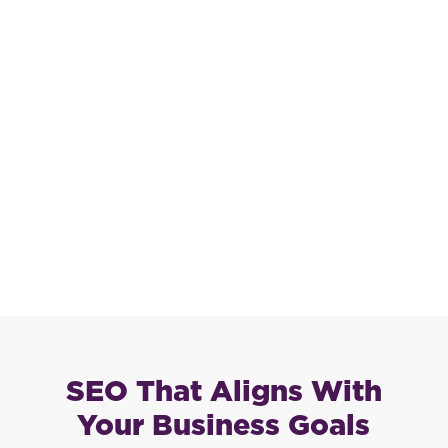
SEO That Aligns With
Your Business Goals