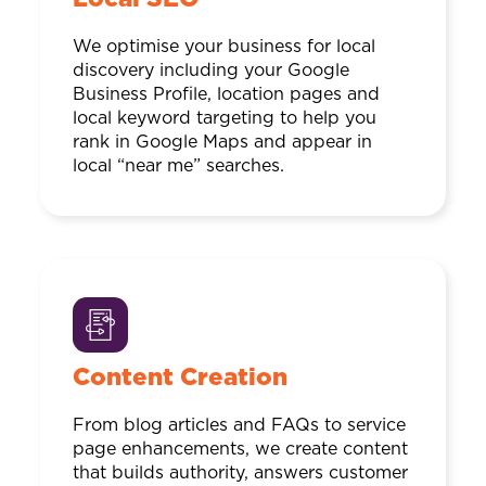
We optimise your business for local
discovery including your Google
Business Profile, location pages and
local keyword targeting to help you
rank in Google Maps and appear in
local “near me” searches.
Content Creation
From blog articles and FAQs to service
page enhancements, we create content
that builds authority, answers customer