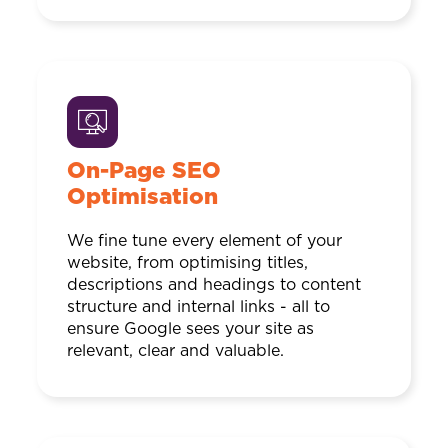
On-Page SEO
Optimisation
We fine tune every element of your
website, from optimising titles,
descriptions and headings to content
structure and internal links - all to
ensure Google sees your site as
relevant, clear and valuable.