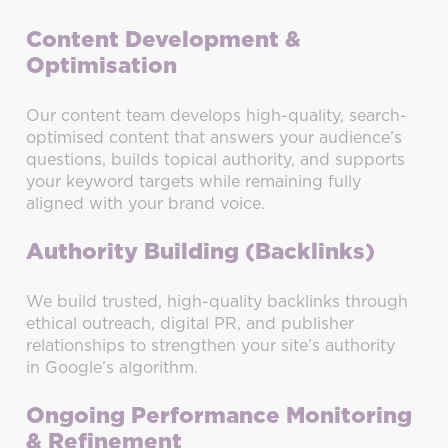
Content Development &
Optimisation
Our content team develops high-quality, search-
optimised content that answers your audience’s
questions, builds topical authority, and supports
your keyword targets while remaining fully
aligned with your brand voice.
Authority Building (Backlinks)
We build trusted, high-quality backlinks through
ethical outreach, digital PR, and publisher
relationships to strengthen your site’s authority
in Google’s algorithm.
Ongoing Performance Monitoring
& Refinement