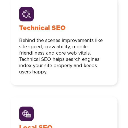
Technical SEO
Behind the scenes improvements like
site speed, crawlability, mobile
friendliness and core web vitals.
Technical SEO helps search engines
index your site properly and keeps
users happy.
Local SEO