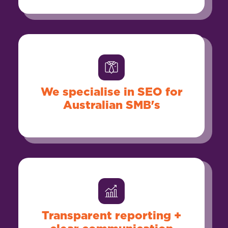
We specialise in SEO for
Australian SMB's
Transparent reporting +