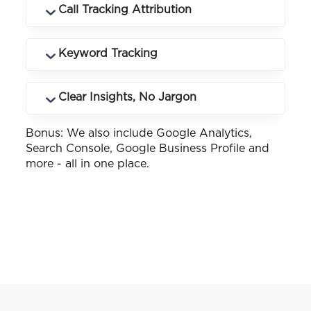
Log in anytime to see rankings, traffic,
Call Tracking Attribution
conversions and campaign performance
in real time.
Know exactly which keywords and
Keyword Tracking
landing pages drive phone calls and how
many.
See how your business ranks across
Clear Insights, No Jargon
different keywords and locations you
service.
Bonus: We also include Google Analytics,
Customised reports that make sense -
Search Console, Google Business Profile and
whether you know SEO or not.
more - all in one place.