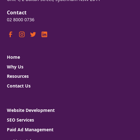
Contact
02 8000 0736
Home
Why Us
Resources
Contact Us
Website Development
SEO Services
Paid Ad Management