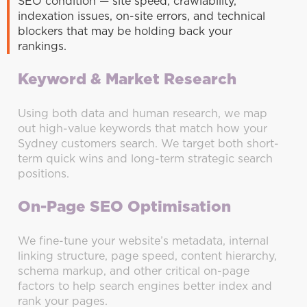
SEO condition — site speed, crawlability,
indexation issues, on-site errors, and technical
blockers that may be holding back your
rankings.
Keyword & Market Research
Using both data and human research, we map
out high-value keywords that match how your
Sydney customers search. We target both short-
term quick wins and long-term strategic search
positions.
On-Page SEO Optimisation
We fine-tune your website’s metadata, internal
linking structure, page speed, content hierarchy,
schema markup, and other critical on-page
factors to help search engines better index and
rank your pages.