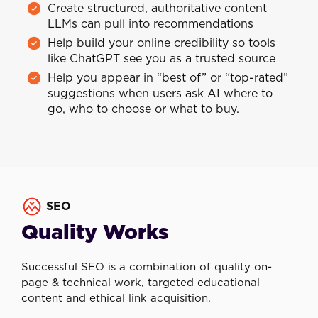
Create structured, authoritative content
LLMs can pull into recommendations
Help build your online credibility so tools
like ChatGPT see you as a trusted source
Help you appear in “best of” or “top-rated”
suggestions when users ask AI where to
go, who to choose or what to buy.
SEO
Quality Works
Successful SEO is a combination of quality on-
page & technical work, targeted educational
content and ethical link acquisition.