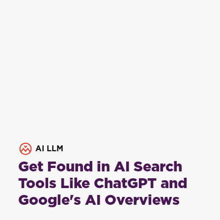
AI LLM
Get Found in AI Search
Tools Like ChatGPT and
Google's AI Overviews