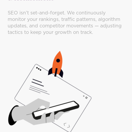
SEO isn’t set-and-forget. We continuously
monitor your rankings, traffic patterns, algorithm
updates, and competitor movements — adjusting
tactics to keep your growth on track.