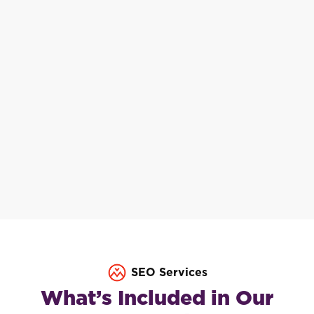
SEO Services
What’s Included in Our