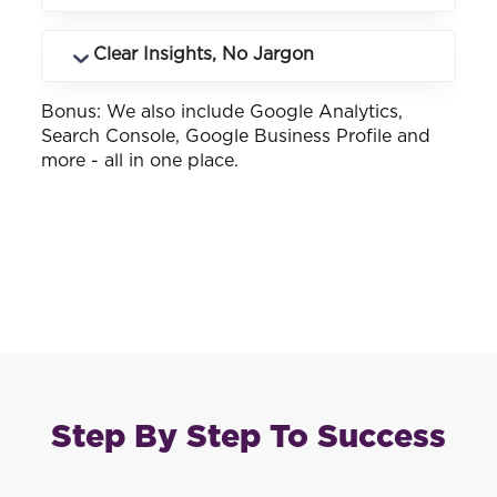
landing pages drive phone calls and how
many.
See how your business ranks across
Clear Insights, No Jargon
different keywords and locations you
service.
Bonus: We also include Google Analytics,
Customised reports that make sense -
Search Console, Google Business Profile and
whether you know SEO or not.
more - all in one place.
Step By Step To Success