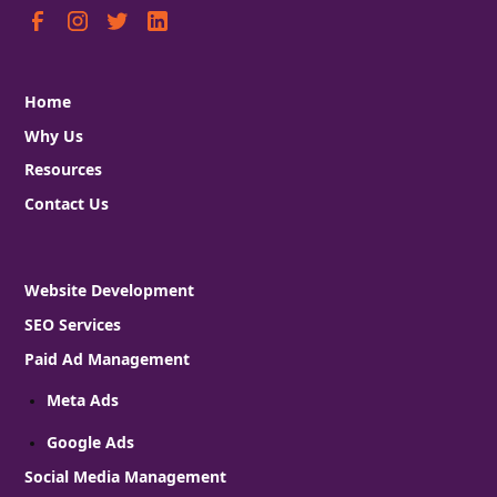
Home
Why Us
Resources
Contact Us
Website Development
SEO Services
Paid Ad Management
Meta Ads
Google Ads
Social Media Management