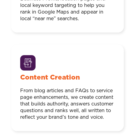
local keyword targeting to help you
rank in Google Maps and appear in
local “near me” searches.
Content Creation
From blog articles and FAQs to service
page enhancements, we create content
that builds authority, answers customer
questions and ranks well, all written to
reflect your brand’s tone and voice.