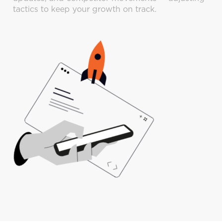
tactics to keep your growth on track.