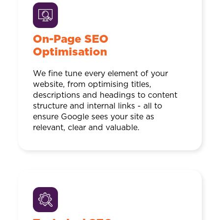
On-Page SEO
Optimisation
We fine tune every element of your
website, from optimising titles,
descriptions and headings to content
structure and internal links - all to
ensure Google sees your site as
relevant, clear and valuable.