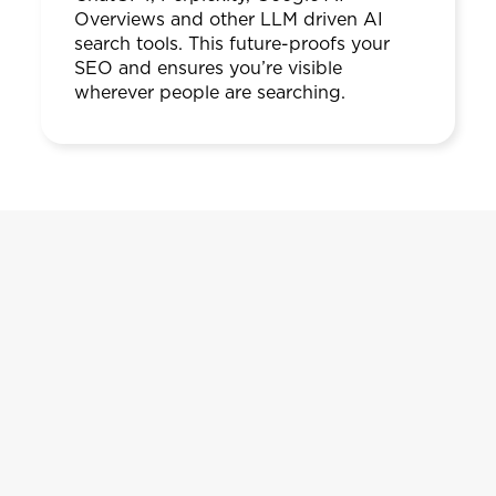
Overviews and other LLM driven AI
search tools. This future-proofs your
SEO and ensures you’re visible
wherever people are searching.