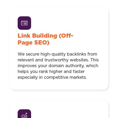
Link Building (Off-
Page SEO)
We secure high-quality backlinks from
relevant and trustworthy websites. This
improves your domain authority, which
helps you rank higher and faster
especially in competitive markets.