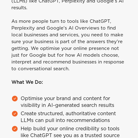
(LLMs) like ChatGPT, Perplexity and Google’s AI
results.
As more people turn to tools like ChatGPT,
Perplexity and Google's AI Overviews to find
local businesses and services, you need to make
sure your business is part of the answers they're
getting. We optimise your online presence not
just for Google but for how AI models choose,
interpret and recommend businesses in response
to conversational search.
What We Do:
Optimise your brand and content for
visibility in AI-generated search results
Create structured, authoritative content
LLMs can pull into recommendations
Help build your online credibility so tools
like ChatGPT see you as a trusted source