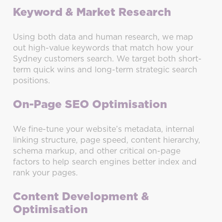
Keyword & Market Research
Using both data and human research, we map
out high-value keywords that match how your
Sydney customers search. We target both short-
term quick wins and long-term strategic search
positions.
On-Page SEO Optimisation
We fine-tune your website’s metadata, internal
linking structure, page speed, content hierarchy,
schema markup, and other critical on-page
factors to help search engines better index and
rank your pages.
Content Development &
Optimisation