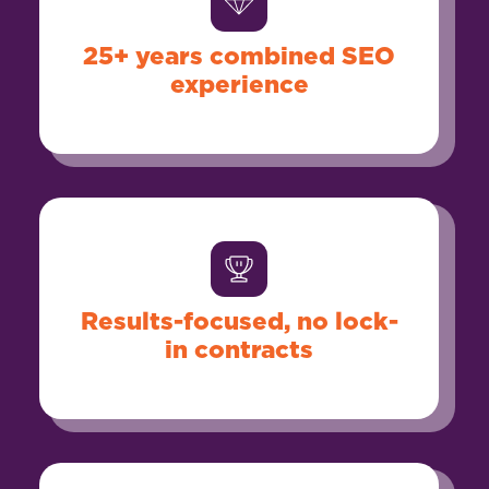
25+ years combined SEO
experience
Results-focused, no lock-
in contracts