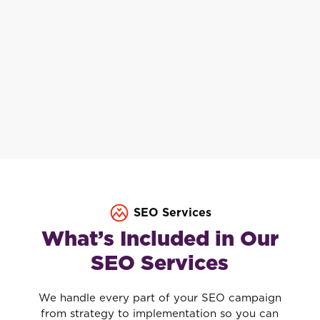
SEO Services
What’s Included in Our
SEO Services
We handle every part of your SEO campaign
from strategy to implementation so you can