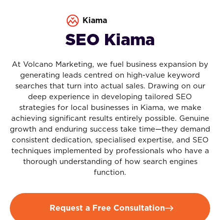
Kiama
SEO Kiama
At Volcano Marketing, we fuel business expansion by
generating leads centred on high-value keyword
searches that turn into actual sales. Drawing on our
deep experience in developing tailored SEO
strategies for local businesses in Kiama, we make
achieving significant results entirely possible. Genuine
growth and enduring success take time—they demand
consistent dedication, specialised expertise, and SEO
techniques implemented by professionals who have a
thorough understanding of how search engines
function.
Request a Free Consultation