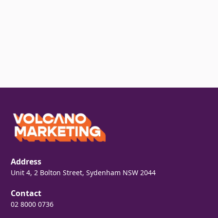
Address
Unit 4, 2 Bolton Street, Sydenham NSW 2044
Contact
02 8000 0736