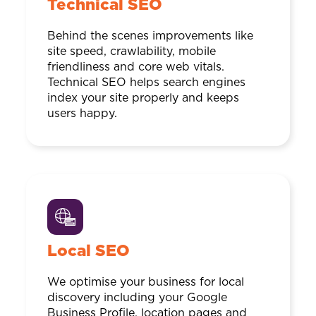
Technical SEO
Behind the scenes improvements like
site speed, crawlability, mobile
friendliness and core web vitals.
Technical SEO helps search engines
index your site properly and keeps
users happy.
Local SEO
We optimise your business for local
discovery including your Google
Business Profile, location pages and