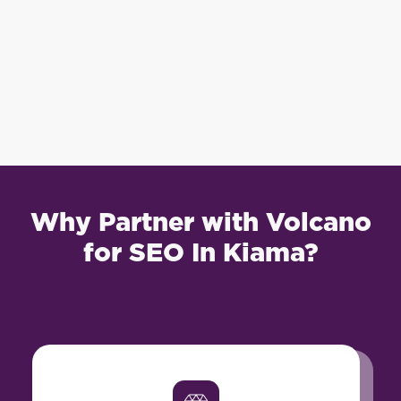
Why Partner with Volcano
for SEO In Kiama?