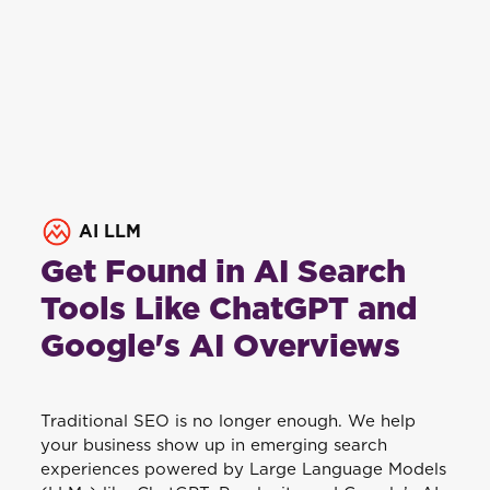
AI LLM
Get Found in AI Search
Tools Like ChatGPT and
Google's AI Overviews
Traditional SEO is no longer enough. We help
your business show up in emerging search
experiences powered by Large Language Models