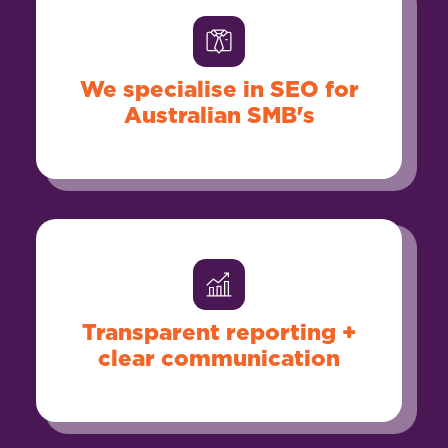
We specialise in SEO for
Australian SMB's
Transparent reporting +
clear communication