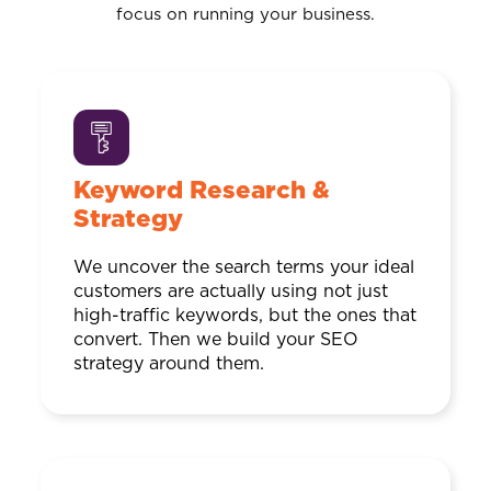
focus on running your business.
Keyword Research &
Strategy
We uncover the search terms your ideal
customers are actually using not just
high-traffic keywords, but the ones that
convert. Then we build your SEO
strategy around them.