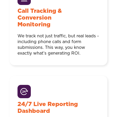
Call Tracking &
Conversion
Monitoring
We track not just traffic, but real leads -
including phone calls and form
submissions. This way, you know
exactly what’s generating ROI.
24/7 Live Reporting
Dashboard