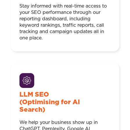
Stay informed with real-time access to
your SEO performance through our
reporting dashboard, including
keyword rankings, traffic reports, call
tracking and campaign updates all in
one place.
LLM SEO
(Optimising for AI
Search)
We help your business show up in
ChatGPT, Perplexity, Google AI