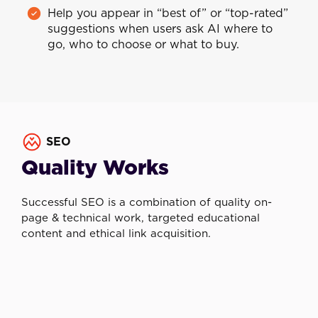
Help you appear in “best of” or “top-rated”
suggestions when users ask AI where to
go, who to choose or what to buy.
SEO
Quality Works
Successful SEO is a combination of quality on-
page & technical work, targeted educational
content and ethical link acquisition.