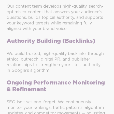
Our content team develops high-quality, search-
optimised content that answers your audience’s
questions, builds topical authority, and supports
your keyword targets while remaining fully
aligned with your brand voice.
Authority Building (Backlinks)
We build trusted, high-quality backlinks through
ethical outreach, digital PR, and publisher
relationships to strengthen your site’s authority
in Google’s algorithm.
Ongoing Performance Monitoring
& Refinement
SEO isn’t set-and-forget. We continuously
monitor your rankings, traffic patterns, algorithm
updates, and competitor movements — adjusting