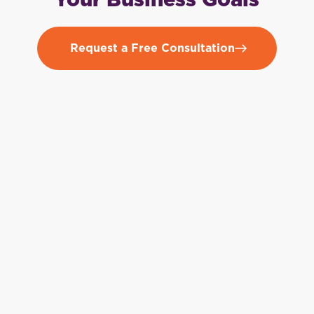
Your Business Goals
Request a Free Consultation