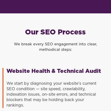
Our SEO Process
We break every SEO engagement into clear,
methodical steps:
Website Health & Technical Audit
We start by diagnosing your website’s current
SEO condition — site speed, crawlability,
indexation issues, on-site errors, and technical
blockers that may be holding back your
rankings.