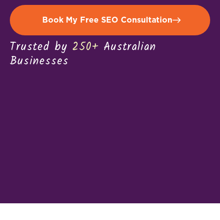
Book My Free SEO Consultation
Trusted by
250+
Australian
Businesses