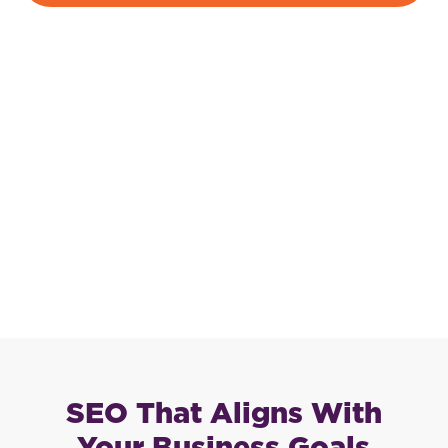
SEO That Aligns With