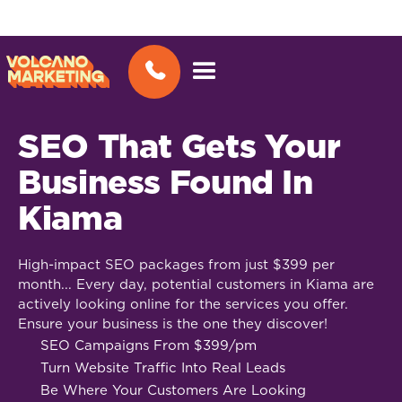
SEO That Gets Your
Business Found In
Kiama
High-impact SEO packages from just $399 per
month... Every day, potential customers in Kiama are
actively looking online for the services you offer.
Ensure your business is the one they discover!
SEO Campaigns From $399/pm
Turn Website Traffic Into Real Leads
Be Where Your Customers Are Looking