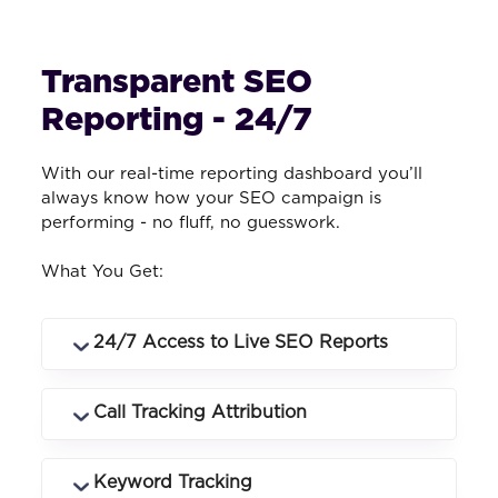
Transparent SEO
Reporting - 24/7
With our real-time reporting dashboard you’ll
always know how your SEO campaign is
performing - no fluff, no guesswork.
What You Get:
24/7 Access to Live SEO Reports
Log in anytime to see rankings, traffic,
Call Tracking Attribution
conversions and campaign performance
in real time.
Know exactly which keywords and
Keyword Tracking