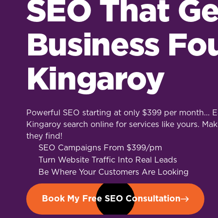
SEO That Ge
Business Fo
Kingaroy
Powerful SEO starting at only $399 per month... Ea
Kingaroy search online for services like yours. Mak
they find!
SEO Campaigns From $399/pm
Turn Website Traffic Into Real Leads
Be Where Your Customers Are Looking
Book My Free SEO Consultation