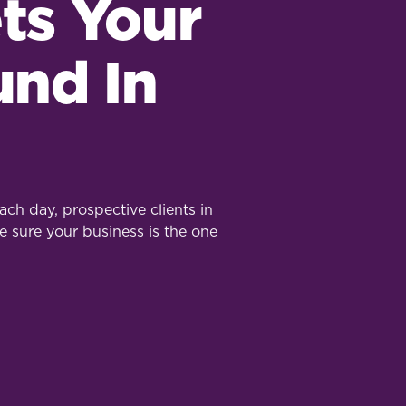
ts Your
und In
ch day, prospective clients in
e sure your business is the one