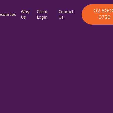
02 800
Why
Client
Contact
esources
Us
Login
Us
0736