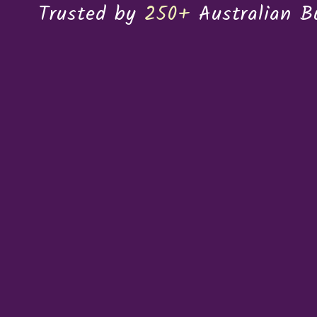
Trusted by
250+
Australian B