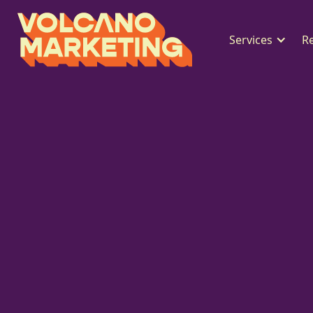
Services
R