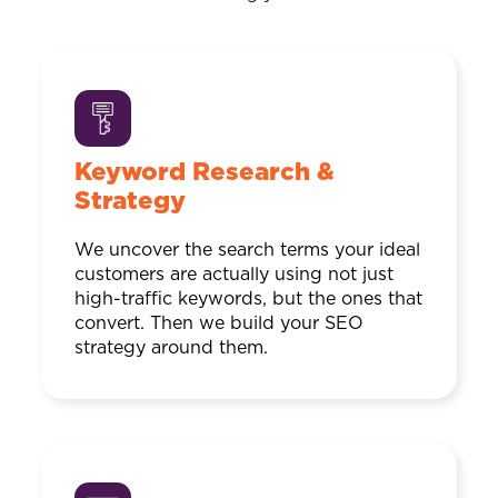
Keyword Research &
Strategy
We uncover the search terms your ideal
customers are actually using not just
high-traffic keywords, but the ones that
convert. Then we build your SEO
strategy around them.