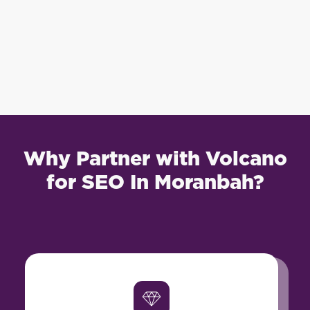
Why Partner with Volcano
for SEO In Moranbah?