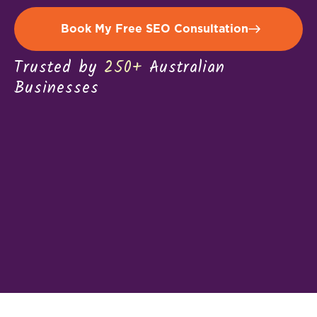
Book My Free SEO Consultation
Trusted by
250+
Australian
Businesses