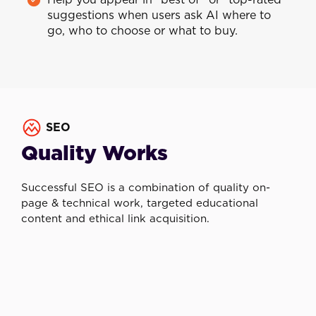
Help you appear in “best of” or “top-rated”
suggestions when users ask AI where to
go, who to choose or what to buy.
SEO
Quality Works
Successful SEO is a combination of quality on-
page & technical work, targeted educational
content and ethical link acquisition.