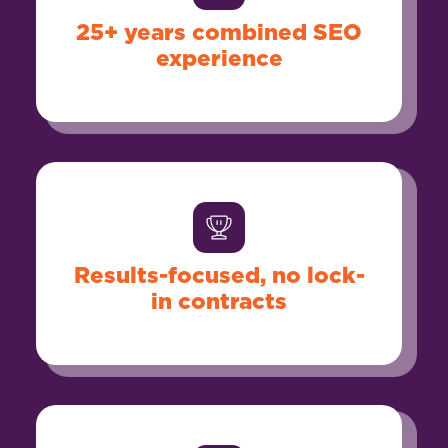
25+ years combined SEO
experience
Results-focused, no lock-
in contracts