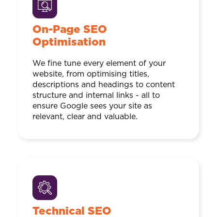
On-Page SEO
Optimisation
We fine tune every element of your
website, from optimising titles,
descriptions and headings to content
structure and internal links - all to
ensure Google sees your site as
relevant, clear and valuable.
Technical SEO