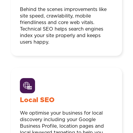
Behind the scenes improvements like
site speed, crawlability, mobile
friendliness and core web vitals.
Technical SEO helps search engines
index your site properly and keeps
users happy.
Local SEO
We optimise your business for local
discovery including your Google
Business Profile, location pages and
local keyword targeting to help you