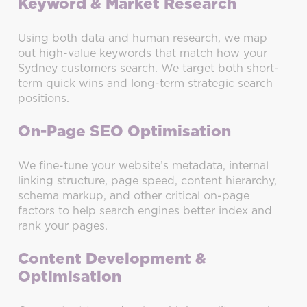
Keyword & Market Research
Using both data and human research, we map
out high-value keywords that match how your
Sydney customers search. We target both short-
term quick wins and long-term strategic search
positions.
On-Page SEO Optimisation
We fine-tune your website’s metadata, internal
linking structure, page speed, content hierarchy,
schema markup, and other critical on-page
factors to help search engines better index and
rank your pages.
Content Development &
Optimisation