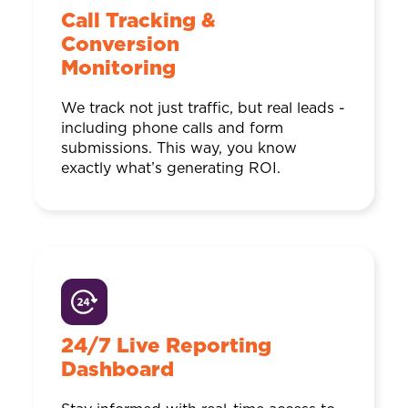
Call Tracking &
Conversion
Monitoring
We track not just traffic, but real leads -
including phone calls and form
submissions. This way, you know
exactly what’s generating ROI.
24/7 Live Reporting
Dashboard