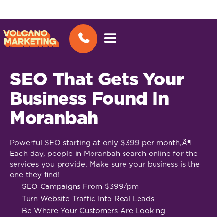
SEO That Gets Your
Business Found In
Moranbah
Powerful SEO starting at only $399 per month‚Ä¶
Each day, people in Moranbah search online for the
services you provide. Make sure your business is the
one they find!
SEO Campaigns From $399/pm
Turn Website Traffic Into Real Leads
Be Where Your Customers Are Looking