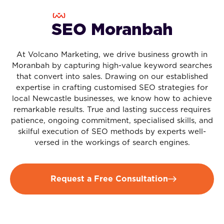
SEO Moranbah
At Volcano Marketing, we drive business growth in
Moranbah by capturing high-value keyword searches
that convert into sales. Drawing on our established
expertise in crafting customised SEO strategies for
local Newcastle businesses, we know how to achieve
remarkable results. True and lasting success requires
patience, ongoing commitment, specialised skills, and
skilful execution of SEO methods by experts well-
versed in the workings of search engines.
Request a Free Consultation