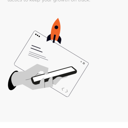
tactics to keep your growth on track.