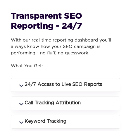
Transparent SEO
Reporting - 24/7
With our real-time reporting dashboard you’ll
always know how your SEO campaign is
performing - no fluff, no guesswork.
What You Get:
24/7 Access to Live SEO Reports
Log in anytime to see rankings, traffic,
Call Tracking Attribution
conversions and campaign performance
in real time.
Know exactly which keywords and
Keyword Tracking
landing pages drive phone calls and how