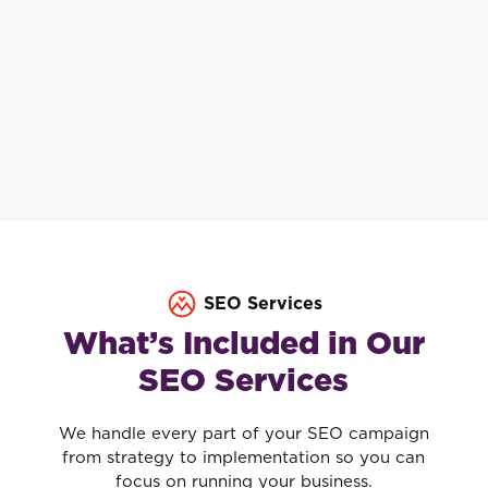
SEO Services
What’s Included in Our
SEO Services
We handle every part of your SEO campaign
from strategy to implementation so you can
focus on running your business.