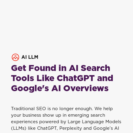
AI LLM
Get Found in AI Search
Tools Like ChatGPT and
Google's AI Overviews
Traditional SEO is no longer enough. We help
your business show up in emerging search
experiences powered by Large Language Models
(LLMs) like ChatGPT, Perplexity and Google’s AI