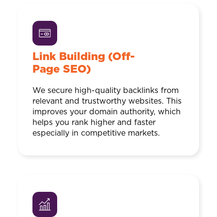
Link Building (Off-
Page SEO)
We secure high-quality backlinks from
relevant and trustworthy websites. This
improves your domain authority, which
helps you rank higher and faster
especially in competitive markets.