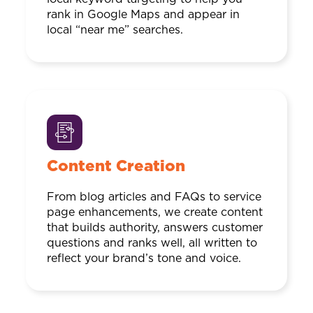
rank in Google Maps and appear in
local “near me” searches.
Content Creation
From blog articles and FAQs to service
page enhancements, we create content
that builds authority, answers customer
questions and ranks well, all written to
reflect your brand’s tone and voice.