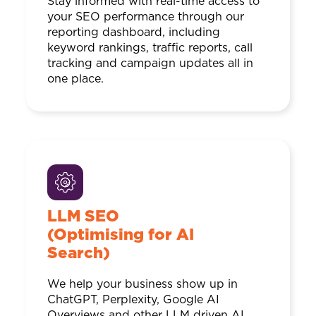
Stay informed with real-time access to
your SEO performance through our
reporting dashboard, including
keyword rankings, traffic reports, call
tracking and campaign updates all in
one place.
LLM SEO
(Optimising for AI
Search)
We help your business show up in
ChatGPT, Perplexity, Google AI
Overviews and other LLM driven AI