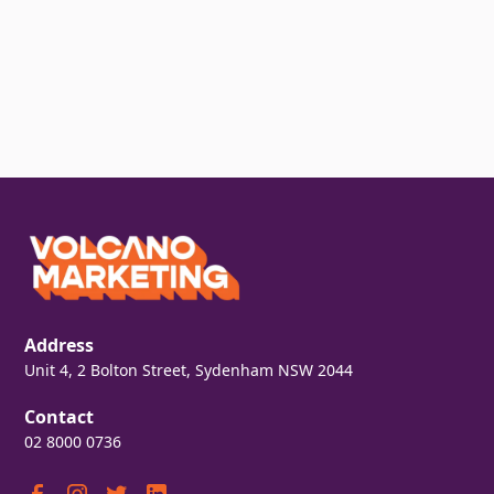
Address
Unit 4, 2 Bolton Street, Sydenham NSW 2044
Contact
02 8000 0736