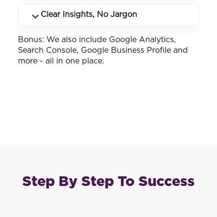
many.
See how your business ranks across
Clear Insights, No Jargon
different keywords and locations you
service.
Bonus: We also include Google Analytics,
Customised reports that make sense -
Search Console, Google Business Profile and
whether you know SEO or not.
more - all in one place.
Step By Step To Success