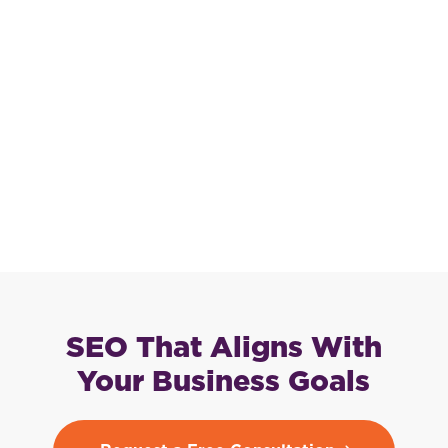
SEO That Aligns With
Your Business Goals