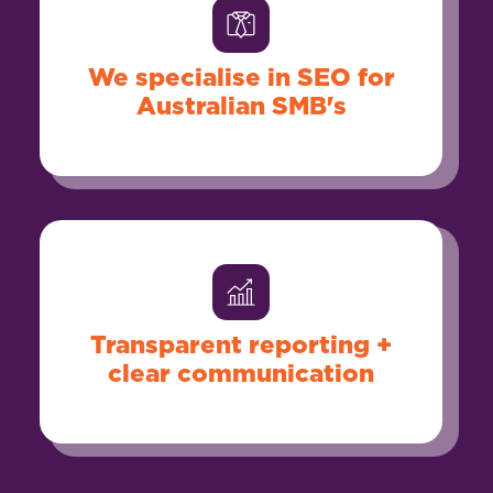
We specialise in SEO for
Australian SMB's
Transparent reporting +
clear communication