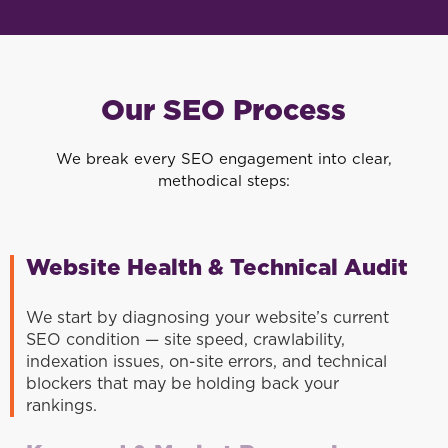
Our SEO Process
We break every SEO engagement into clear,
methodical steps:
Website Health & Technical Audit
We start by diagnosing your website’s current
SEO condition — site speed, crawlability,
indexation issues, on-site errors, and technical
blockers that may be holding back your
rankings.