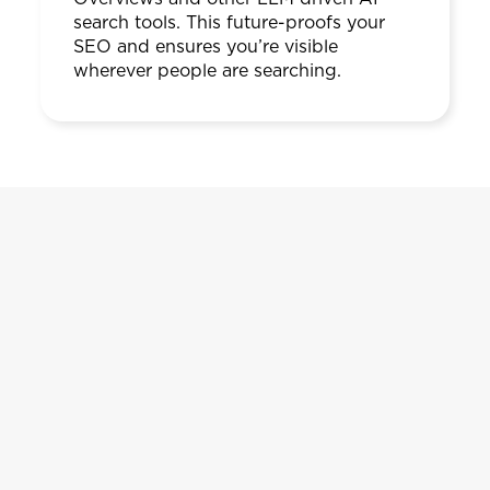
search tools. This future-proofs your
SEO and ensures you’re visible
wherever people are searching.