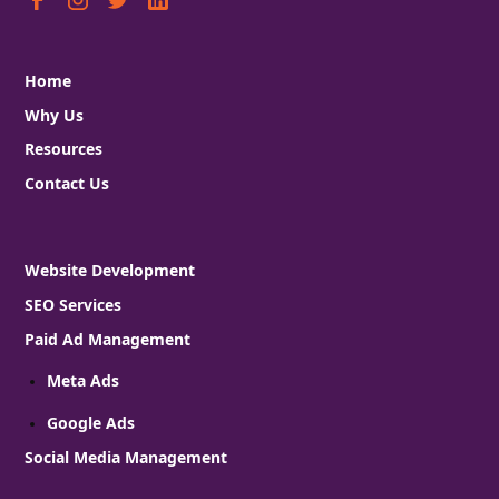
Home
Why Us
Resources
Contact Us
Website Development
SEO Services
Paid Ad Management
Meta Ads
Google Ads
Social Media Management