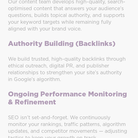
Our content team develops high-quality, search-
optimised content that answers your audience’s
questions, builds topical authority, and supports
your keyword targets while remaining fully
aligned with your brand voice.
Authority Building (Backlinks)
We build trusted, high-quality backlinks through
ethical outreach, digital PR, and publisher
relationships to strengthen your site’s authority
in Google’s algorithm.
Ongoing Performance Monitoring
& Refinement
SEO isn’t set-and-forget. We continuously
monitor your rankings, traffic patterns, algorithm
updates, and competitor movements — adjusting