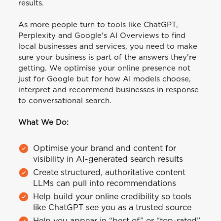
results.
As more people turn to tools like ChatGPT,
Perplexity and Google's AI Overviews to find
local businesses and services, you need to make
sure your business is part of the answers they're
getting. We optimise your online presence not
just for Google but for how AI models choose,
interpret and recommend businesses in response
to conversational search.
What We Do:
Optimise your brand and content for
visibility in AI-generated search results
Create structured, authoritative content
LLMs can pull into recommendations
Help build your online credibility so tools
like ChatGPT see you as a trusted source