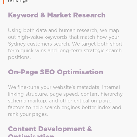
rankings.
Keyword & Market Research
Using both data and human research, we map
out high-value keywords that match how your
Sydney customers search. We target both short-
term quick wins and long-term strategic search
positions.
On-Page SEO Optimisation
We fine-tune your website’s metadata, internal
linking structure, page speed, content hierarchy,
schema markup, and other critical on-page
factors to help search engines better index and
rank your pages.
Content Development &