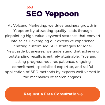
SEO Yeppoon
At Volcano Marketing, we drive business growth in
Yeppoon by attracting quality leads through
pinpointing high-value keyword searches that convert
into sales. Leveraging our extensive experience
crafting customised SEO strategies for local
Newcastle businesses, we understand that achieving
outstanding results is entirely attainable. True and
lasting progress requires patience, ongoing
commitment, specialised expertise, and skilful
application of SEO methods by experts well-versed in
the mechanics of search engines.
Request a Free Consultation