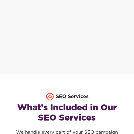
SEO Services
What’s Included in Our
SEO Services
We handle every part of your SEO campaign