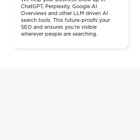
ChatGPT, Perplexity, Google AI
Overviews and other LLM driven AI
search tools. This future-proofs your
SEO and ensures you’re visible
wherever people are searching.