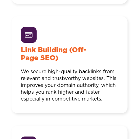
Link Building (Off-
Page SEO)
We secure high-quality backlinks from
relevant and trustworthy websites. This
improves your domain authority, which
helps you rank higher and faster
especially in competitive markets.