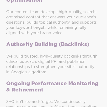
Optimisation
Our content team develops high-quality, search-
optimised content that answers your audience’s
questions, builds topical authority, and supports
your keyword targets while remaining fully
aligned with your brand voice.
Authority Building (Backlinks)
We build trusted, high-quality backlinks through
ethical outreach, digital PR, and publisher
relationships to strengthen your site’s authority
in Google’s algorithm.
Ongoing Performance Monitoring
& Refinement
SEO isn’t set-and-forget. We continuously