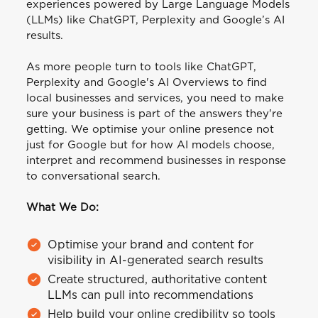
experiences powered by Large Language Models
(LLMs) like ChatGPT, Perplexity and Google’s AI
results.
As more people turn to tools like ChatGPT,
Perplexity and Google's AI Overviews to find
local businesses and services, you need to make
sure your business is part of the answers they're
getting. We optimise your online presence not
just for Google but for how AI models choose,
interpret and recommend businesses in response
to conversational search.
What We Do:
Optimise your brand and content for
visibility in AI-generated search results
Create structured, authoritative content
LLMs can pull into recommendations
Help build your online credibility so tools