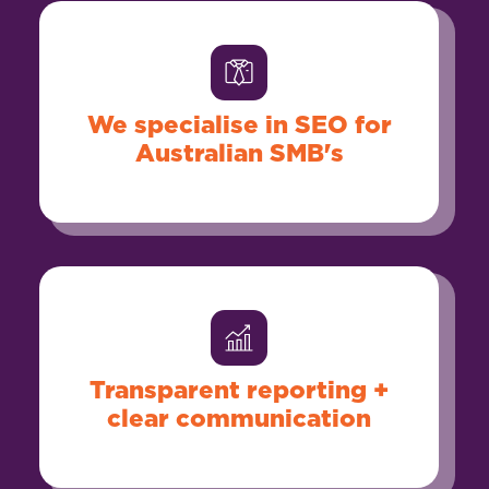
We specialise in SEO for
Australian SMB's
Transparent reporting +
clear communication