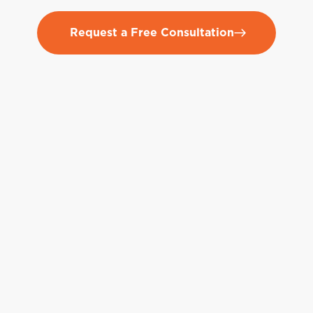
Request a Free Consultation