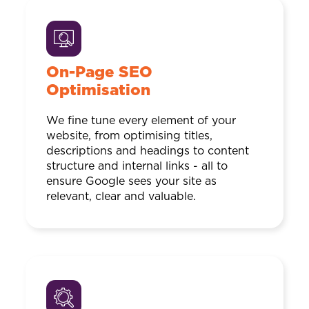
On-Page SEO
Optimisation
We fine tune every element of your
website, from optimising titles,
descriptions and headings to content
structure and internal links - all to
ensure Google sees your site as
relevant, clear and valuable.