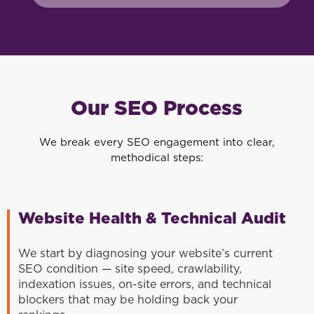
Our SEO Process
We break every SEO engagement into clear,
methodical steps:
Website Health & Technical Audit
We start by diagnosing your website’s current
SEO condition — site speed, crawlability,
indexation issues, on-site errors, and technical
blockers that may be holding back your