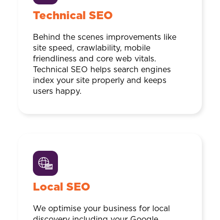
Technical SEO
Behind the scenes improvements like
site speed, crawlability, mobile
friendliness and core web vitals.
Technical SEO helps search engines
index your site properly and keeps
users happy.
Local SEO
We optimise your business for local
discovery including your Google