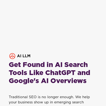
AI LLM
Get Found in AI Search
Tools Like ChatGPT and
Google's AI Overviews
Traditional SEO is no longer enough. We help
your business show up in emerging search