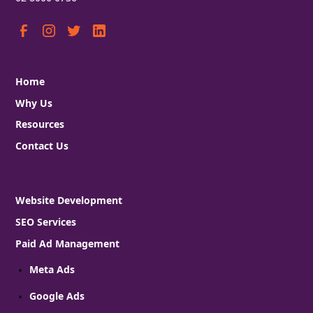
Home
Why Us
Resources
Contact Us
Website Development
SEO Services
Paid Ad Management
Meta Ads
Google Ads