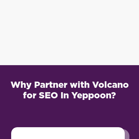
Why Partner with Volcano
for SEO In Yeppoon?