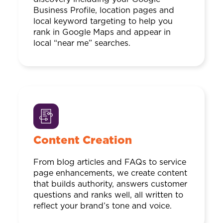
Business Profile, location pages and
local keyword targeting to help you
rank in Google Maps and appear in
local “near me” searches.
Content Creation
From blog articles and FAQs to service
page enhancements, we create content
that builds authority, answers customer
questions and ranks well, all written to
reflect your brand’s tone and voice.