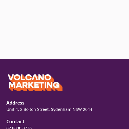
Address
Unit 4, 2 Bolton Street, Sydenham NSW 2044
Contact
02 8000 0736