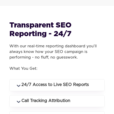
Transparent SEO
Reporting - 24/7
With our real-time reporting dashboard you’ll
always know how your SEO campaign is
performing - no fluff, no guesswork.
What You Get:
24/7 Access to Live SEO Reports
Log in anytime to see rankings, traffic,
Call Tracking Attribution
conversions and campaign performance
in real time.