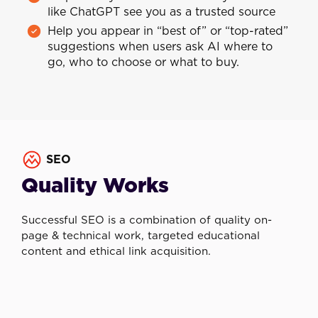
like ChatGPT see you as a trusted source
Help you appear in “best of” or “top-rated”
suggestions when users ask AI where to
go, who to choose or what to buy.
SEO
Quality Works
Successful SEO is a combination of quality on-
page & technical work, targeted educational
content and ethical link acquisition.