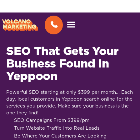
SEO That Gets Your
Business Found In
Yeppoon
Powerful SEO starting at only $399 per month... Each
day, local customers in Yeppoon search online for the
services you provide. Make sure your business is the
one they find!
SEO Campaigns From $399/pm
Turn Website Traffic Into Real Leads
Be Where Your Customers Are Looking