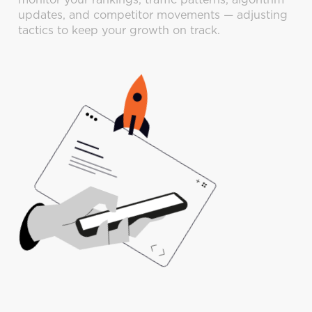
monitor your rankings, traffic patterns, algorithm
updates, and competitor movements — adjusting
tactics to keep your growth on track.