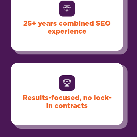
25+ years combined SEO
experience
Results-focused, no lock-
in contracts