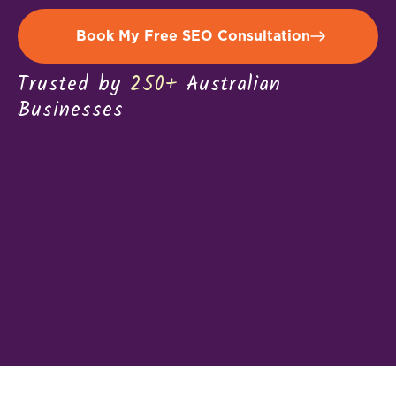
Book My Free SEO Consultation
Trusted by
250+
Australian
Businesses