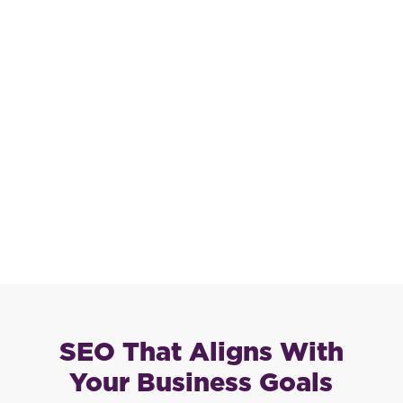
SEO That Aligns With
Your Business Goals