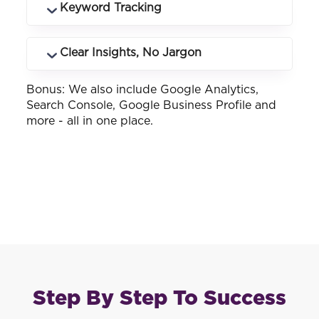
Know exactly which keywords and
Keyword Tracking
landing pages drive phone calls and how
many.
See how your business ranks across
Clear Insights, No Jargon
different keywords and locations you
service.
Bonus: We also include Google Analytics,
Customised reports that make sense -
Search Console, Google Business Profile and
whether you know SEO or not.
more - all in one place.
Step By Step To Success