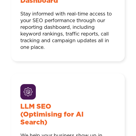
Dashboard
Stay informed with real-time access to
your SEO performance through our
reporting dashboard, including
keyword rankings, traffic reports, call
tracking and campaign updates all in
one place.
LLM SEO
(Optimising for AI
Search)
We help your business show up in