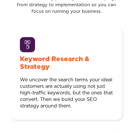
from strategy to implementation so you can
focus on running your business.
Keyword Research &
Strategy
We uncover the search terms your ideal
customers are actually using not just
high-traffic keywords, but the ones that
convert. Then we build your SEO
strategy around them.