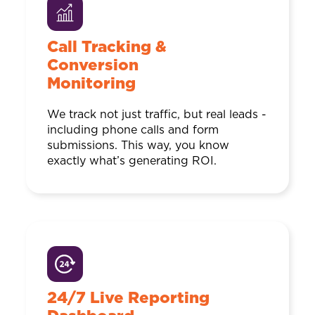
Call Tracking &
Conversion
Monitoring
We track not just traffic, but real leads -
including phone calls and form
submissions. This way, you know
exactly what’s generating ROI.
24/7 Live Reporting